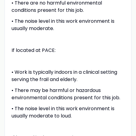
• There are no harmful environmental
conditions present for this job.
• The noise level in this work environment is
usually moderate.
If located at PACE:
• Work is typically indoors in a clinical setting
serving the frail and elderly.
• There may be harmful or hazardous
environmental conditions present for this job.
• The noise level in this work environment is
usually moderate to loud.