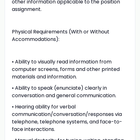
other information applicable to the position
assignment.
Physical Requirements (With or Without
Accommodations):
• Ability to visually read information from
computer screens, forms and other printed
materials and information.
• Ability to speak (enunciate) clearly in
conversation and general communication.
• Hearing ability for verbal
communication/conversation/responses via
telephone, telephone systems, and face-to-
face interactions.