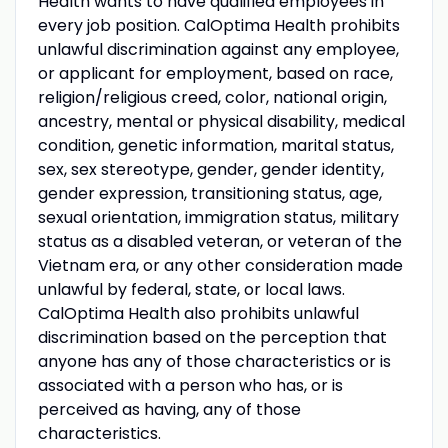
Health wants to have qualified employees in
every job position. CalOptima Health prohibits
unlawful discrimination against any employee,
or applicant for employment, based on race,
religion/religious creed, color, national origin,
ancestry, mental or physical disability, medical
condition, genetic information, marital status,
sex, sex stereotype, gender, gender identity,
gender expression, transitioning status, age,
sexual orientation, immigration status, military
status as a disabled veteran, or veteran of the
Vietnam era, or any other consideration made
unlawful by federal, state, or local laws.
CalOptima Health also prohibits unlawful
discrimination based on the perception that
anyone has any of those characteristics or is
associated with a person who has, or is
perceived as having, any of those
characteristics.