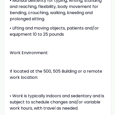
• Manual dexterity for typing, writing, standing
and reaching, flexibility, body movement for
bending, crouching, walking, kneeling and
prolonged sitting.
• Lifting and moving objects, patients and/or
equipment 10 to 25 pounds
Work Environment:
If located at the 500, 505 Building or a remote
work location:
• Work is typically indoors and sedentary and is
subject to schedule changes and/or variable
work hours, with travel as needed.