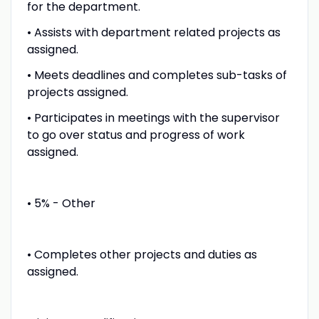
for the department.
• Assists with department related projects as
assigned.
• Meets deadlines and completes sub-tasks of
projects assigned.
• Participates in meetings with the supervisor
to go over status and progress of work
assigned.
• 5% - Other
• Completes other projects and duties as
assigned.