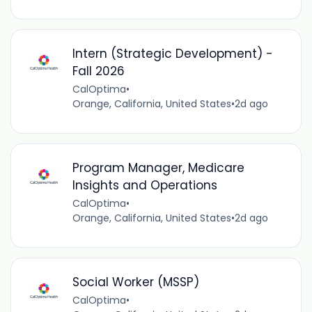
Intern (Strategic Development) -
Fall 2026
CalOptima
•
Orange, California, United States
•
2d ago
Program Manager, Medicare
Insights and Operations
CalOptima
•
Orange, California, United States
•
2d ago
Social Worker (MSSP)
CalOptima
•