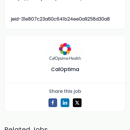
jeid-31e807c23a60c641b24ee0a9258d30a8
CalOptima
Share this job
Related Jobs