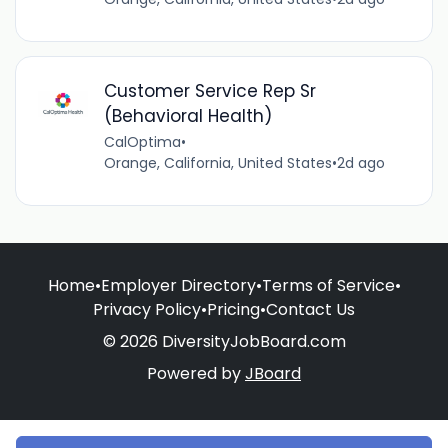
Customer Service Rep Sr
(Behavioral Health)
CalOptima
•
Orange, California, United States
•
2d ago
Home
•
Employer Directory
•
Terms of Service
•
Privacy Policy
•
Pricing
•
Contact Us
© 2026 DiversityJobBoard.com
Powered by
JBoard