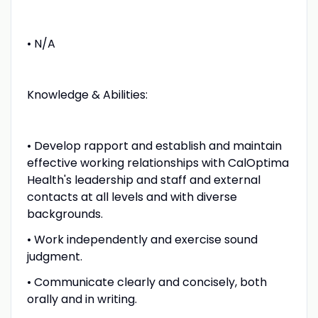
• N/A
Knowledge & Abilities:
• Develop rapport and establish and maintain
effective working relationships with CalOptima
Health's leadership and staff and external
contacts at all levels and with diverse
backgrounds.
• Work independently and exercise sound
judgment.
• Communicate clearly and concisely, both
orally and in writing.