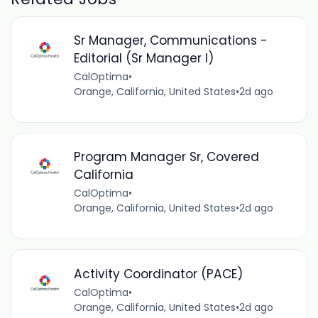
Sr Manager, Communications -
Editorial (Sr Manager I)
CalOptima
•
Orange, California, United States
•
2d ago
Program Manager Sr, Covered
California
CalOptima
•
Orange, California, United States
•
2d ago
Activity Coordinator (PACE)
CalOptima
•
Orange, California, United States
•
2d ago