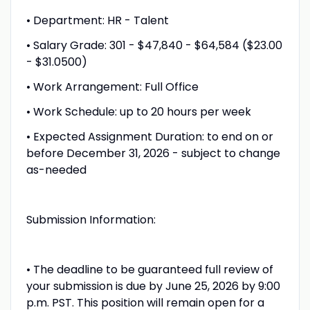
• Department: HR - Talent
• Salary Grade: 301 - $47,840 - $64,584 ($23.00
- $31.0500)
• Work Arrangement: Full Office
• Work Schedule: up to 20 hours per week
• Expected Assignment Duration: to end on or
before December 31, 2026 - subject to change
as-needed
Submission Information:
• The deadline to be guaranteed full review of
your submission is due by June 25, 2026 by 9:00
p.m. PST. This position will remain open for a