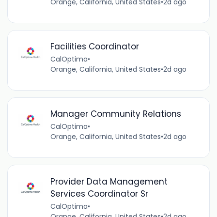
Orange, California, United States
•
2d ago
Facilities Coordinator
CalOptima
•
Orange, California, United States
•
2d ago
Manager Community Relations
CalOptima
•
Orange, California, United States
•
2d ago
Provider Data Management
Services Coordinator Sr
CalOptima
•
Orange, California, United States
•
2d ago