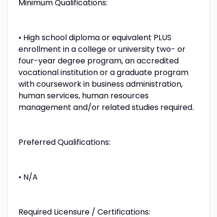
Minimum Qualifications:
• High school diploma or equivalent PLUS
enrollment in a college or university two- or
four-year degree program, an accredited
vocational institution or a graduate program
with coursework in business administration,
human services, human resources
management and/or related studies required.
Preferred Qualifications:
• N/A
Required Licensure / Certifications: