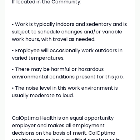
If located in the Community:
• Work is typically indoors and sedentary and is
subject to schedule changes and/or variable
work hours, with travel as needed.
• Employee will occasionally work outdoors in
varied temperatures.
• There may be harmful or hazardous
environmental conditions present for this job.
• The noise level in this work environment is
usually moderate to loud.
CalOptima Health is an equal opportunity
employer and makes all employment
decisions on the basis of merit. CalOptima