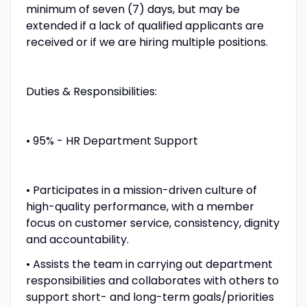
minimum of seven (7) days, but may be
extended if a lack of qualified applicants are
received or if we are hiring multiple positions.
Duties & Responsibilities:
• 95% - HR Department Support
• Participates in a mission-driven culture of
high-quality performance, with a member
focus on customer service, consistency, dignity
and accountability.
• Assists the team in carrying out department
responsibilities and collaborates with others to
support short- and long-term goals/priorities