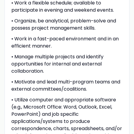
• Work a flexible schedule; available to
participate in evening and weekend events.
• Organize, be analytical, problem-solve and
possess project management skills.
• Work in a fast-paced environment and in an
efficient manner.
• Manage multiple projects and identify
opportunities for internal and external
collaboration.
• Motivate and lead multi-program teams and
external committees/coalitions.
• Utilize computer and appropriate software
(e.g., Microsoft Office: Word, Outlook, Excel,
PowerPoint) and job specific
applications/systems to produce
correspondence, charts, spreadsheets, and/or