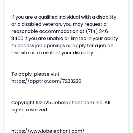
If you are a qualified individual with a disability
or a disabled veteran, you may request a
reasonable accommodation at (714) 246-
8400 if you are unable or limited in your ability
to access job openings or apply for a job on
this site as a result of your disability.
To apply, please visit:
https://apptrkr.com/7233220
Copyright ©2025 Jobelephant.com Inc. All
rights reserved.
https://www.jobelephant.com/