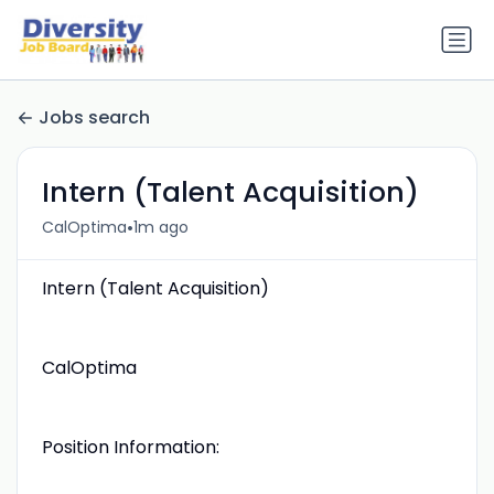
Jobs search
Intern (Talent Acquisition)
•
CalOptima
1m ago
Intern (Talent Acquisition)
CalOptima
Position Information: