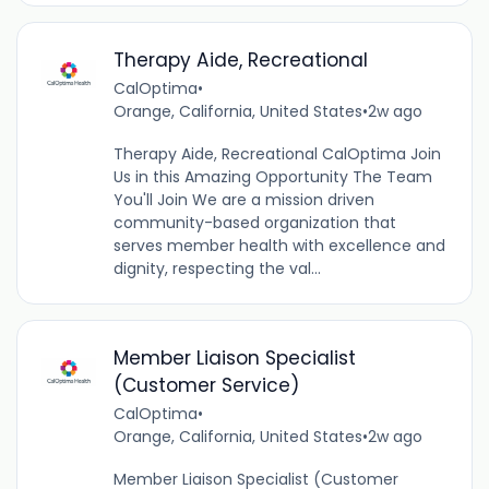
Therapy Aide, Recreational
CalOptima
•
Orange, California, United States
•
2w ago
Therapy Aide, Recreational CalOptima Join
Us in this Amazing Opportunity The Team
You'll Join We are a mission driven
community-based organization that
serves member health with excellence and
dignity, respecting the val...
Member Liaison Specialist
(Customer Service)
CalOptima
•
Orange, California, United States
•
2w ago
Member Liaison Specialist (Customer