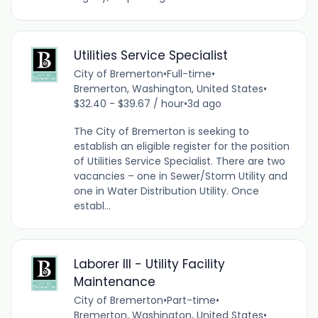
Utilities Service Specialist
City of Bremerton
•
Full-time
•
Bremerton, Washington, United States
•
$32.40 - $39.67 / hour
•
3d ago
The City of Bremerton is seeking to
establish an eligible register for the position
of Utilities Service Specialist. There are two
vacancies – one in Sewer/Storm Utility and
one in Water Distribution Utility. Once
establ...
Laborer III - Utility Facility
Maintenance
City of Bremerton
•
Part-time
•
Bremerton, Washington, United States
•