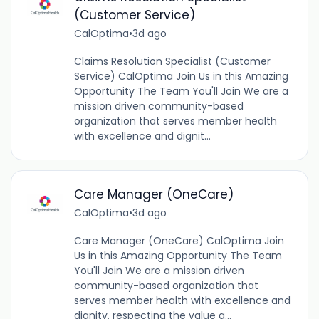
(Customer Service)
CalOptima
•
3d ago
Claims Resolution Specialist (Customer
Service) CalOptima Join Us in this Amazing
Opportunity The Team You'll Join We are a
mission driven community-based
organization that serves member health
with excellence and dignit...
Care Manager (OneCare)
CalOptima
•
3d ago
Care Manager (OneCare) CalOptima Join
Us in this Amazing Opportunity The Team
You'll Join We are a mission driven
community-based organization that
serves member health with excellence and
dignity, respecting the value a...