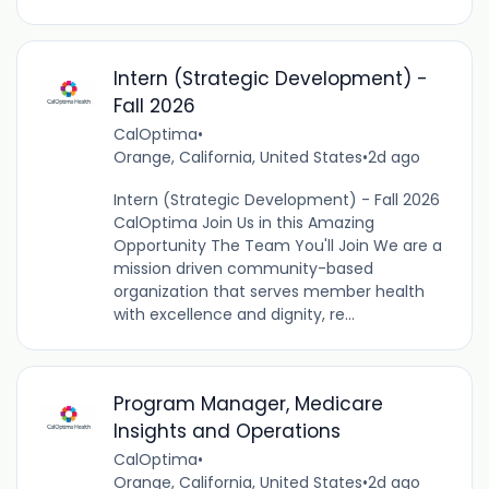
Intern (Strategic Development) -
Fall 2026
CalOptima
•
Orange, California, United States
•
2d ago
Intern (Strategic Development) - Fall 2026
CalOptima Join Us in this Amazing
Opportunity The Team You'll Join We are a
mission driven community-based
organization that serves member health
with excellence and dignity, re...
Program Manager, Medicare
Insights and Operations
CalOptima
•
Orange, California, United States
•
2d ago