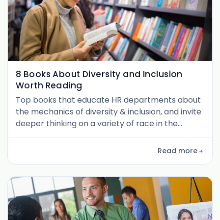
8 Books About Diversity and Inclusion
Worth Reading
Top books that educate HR departments about
the mechanics of diversity & inclusion, and invite
deeper thinking on a variety of race in the
workplace issues.
Read more