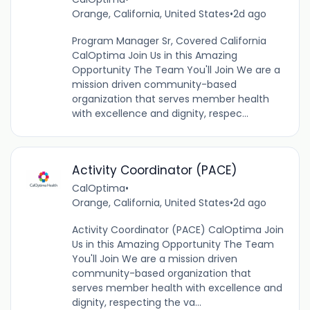
Orange, California, United States
•
2d ago
Program Manager Sr, Covered California
CalOptima Join Us in this Amazing
Opportunity The Team You'll Join We are a
mission driven community-based
organization that serves member health
with excellence and dignity, respec...
Activity Coordinator (PACE)
CalOptima
•
Orange, California, United States
•
2d ago
Activity Coordinator (PACE) CalOptima Join
Us in this Amazing Opportunity The Team
You'll Join We are a mission driven
community-based organization that
serves member health with excellence and
dignity, respecting the va...