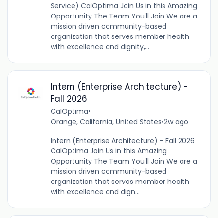
Service) CalOptima Join Us in this Amazing
Opportunity The Team You'll Join We are a
mission driven community-based
organization that serves member health
with excellence and dignity,...
Intern (Enterprise Architecture) -
Fall 2026
CalOptima
•
Orange, California, United States
•
2w ago
Intern (Enterprise Architecture) - Fall 2026
CalOptima Join Us in this Amazing
Opportunity The Team You'll Join We are a
mission driven community-based
organization that serves member health
with excellence and dign...