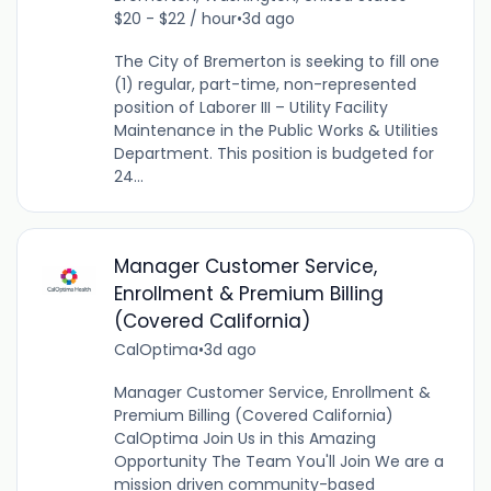
$20 - $22 / hour
•
3d ago
The City of Bremerton is seeking to fill one
(1) regular, part-time, non-represented
position of Laborer III – Utility Facility
Maintenance in the Public Works & Utilities
Department. This position is budgeted for
24...
Manager Customer Service,
Enrollment & Premium Billing
(Covered California)
CalOptima
•
3d ago
Manager Customer Service, Enrollment &
Premium Billing (Covered California)
CalOptima Join Us in this Amazing
Opportunity The Team You'll Join We are a
mission driven community-based