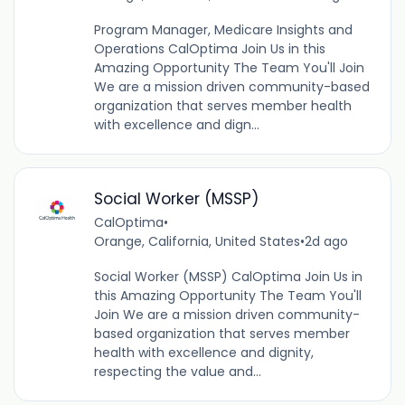
Program Manager, Medicare Insights and
Operations CalOptima Join Us in this
Amazing Opportunity The Team You'll Join
We are a mission driven community-based
organization that serves member health
with excellence and dign...
Social Worker (MSSP)
CalOptima
•
Orange, California, United States
•
2d ago
Social Worker (MSSP) CalOptima Join Us in
this Amazing Opportunity The Team You'll
Join We are a mission driven community-
based organization that serves member
health with excellence and dignity,
respecting the value and...