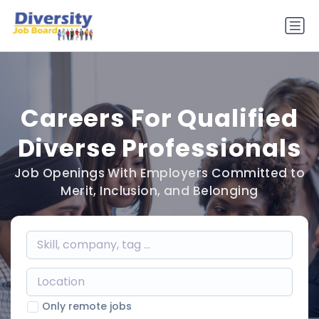
Careers For Qualified
Diverse Professionals
Job Openings With Employers Committed to
Merit, Inclusion, and Belonging
Only remote jobs