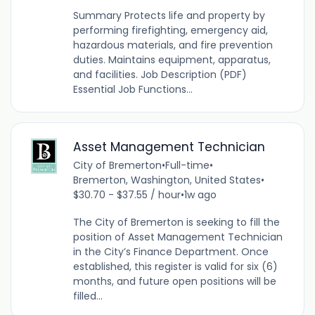
Summary Protects life and property by
performing firefighting, emergency aid,
hazardous materials, and fire prevention
duties. Maintains equipment, apparatus,
and facilities. Job Description (PDF)
Essential Job Functions...
Asset Management Technician
City of Bremerton
•
Full-time
•
Bremerton, Washington, United States
•
$30.70 - $37.55 / hour
•
1w ago
The City of Bremerton is seeking to fill the
position of Asset Management Technician
in the City’s Finance Department. Once
established, this register is valid for six (6)
months, and future open positions will be
filled...