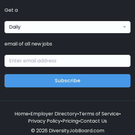
Get a
Daily
email of all new jobs
Subscribe
Home
•
Employer Directory
•
Terms of Service
•
Privacy Policy
•
Pricing
•
Contact Us
© 2026 DiversityJobBoard.com