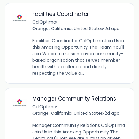
Facilities Coordinator
CalOptima
•
Orange, California, United States
•
2d ago
Facilities Coordinator CalOptima Join Us in
this Amazing Opportunity The Team You'll
Join We are a mission driven community-
based organization that serves member
health with excellence and dignity,
respecting the value a...
Manager Community Relations
CalOptima
•
Orange, California, United States
•
2d ago
Manager Community Relations CalOptima
Join Us in this Amazing Opportunity The
Team You'll Join We are a mission driven