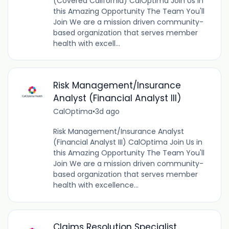
(Covered California) CalOptima Join Us in
this Amazing Opportunity The Team You'll
Join We are a mission driven community-
based organization that serves member
health with excell...
Risk Management/Insurance
Analyst (Financial Analyst III)
CalOptima
•
3d ago
Risk Management/Insurance Analyst
(Financial Analyst III) CalOptima Join Us in
this Amazing Opportunity The Team You'll
Join We are a mission driven community-
based organization that serves member
health with excellence...
Claims Resolution Specialist