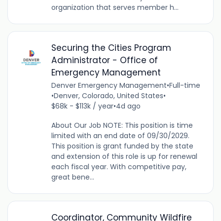
organization that serves member h...
Securing the Cities Program
Administrator - Office of
Emergency Management
Denver Emergency Management
•
Full-time
•
Denver, Colorado, United States
•
$68k - $113k / year
•
4d ago
About Our Job NOTE: This position is time
limited with an end date of 09/30/2029.
This position is grant funded by the state
and extension of this role is up for renewal
each fiscal year. With competitive pay,
great bene...
Coordinator, Community Wildfire