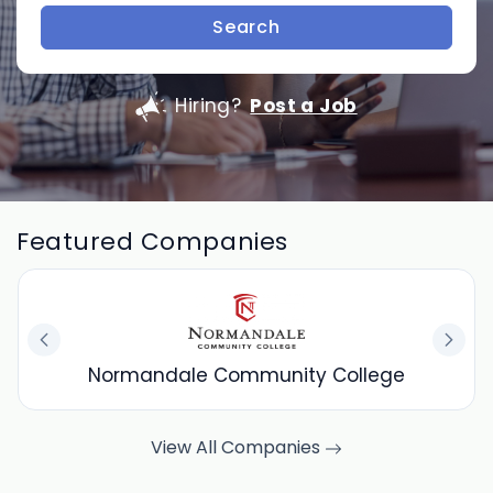
Search
Hiring?
Post a Job
Featured Companies
Normandale Community College
View All Companies