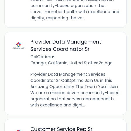
community-based organization that
serves member health with excellence and
dignity, respecting the va...
Provider Data Management
Services Coordinator Sr
CalOptima
•
Orange, California, United States
•
2d ago
Provider Data Management Services
Coordinator Sr CalOptima Join Us in this
Amazing Opportunity The Team You'll Join
We are a mission driven community-based
organization that serves member health
with excellence and digni...
Customer Service Rep Sr