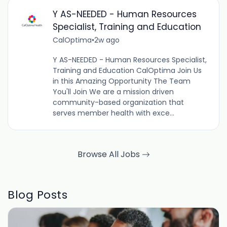
Y AS-NEEDED - Human Resources
Specialist, Training and Education
CalOptima
•
2w ago
Y AS-NEEDED - Human Resources Specialist,
Training and Education CalOptima Join Us
in this Amazing Opportunity The Team
You'll Join We are a mission driven
community-based organization that
serves member health with exce...
Browse All Jobs
Blog Posts