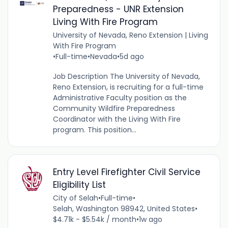
Preparedness - UNR Extension
Living With Fire Program
University of Nevada, Reno Extension | Living
With Fire Program
•
Full-time
•
Nevada
•
5d ago
Job Description The University of Nevada,
Reno Extension, is recruiting for a full-time
Administrative Faculty position as the
Community Wildfire Preparedness
Coordinator with the Living With Fire
program. This position...
Entry Level Firefighter Civil Service
Eligibility List
City of Selah
•
Full-time
•
Selah, Washington 98942, United States
•
$4.71k - $5.54k / month
•
1w ago