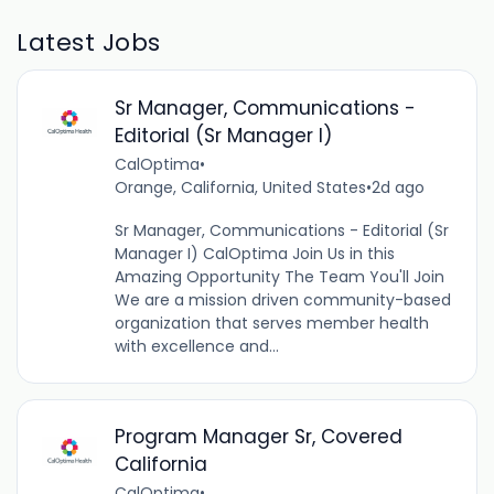
Latest Jobs
Sr Manager, Communications -
Editorial (Sr Manager I)
CalOptima
•
Orange, California, United States
•
2d ago
Sr Manager, Communications - Editorial (Sr
Manager I) CalOptima Join Us in this
Amazing Opportunity The Team You'll Join
We are a mission driven community-based
organization that serves member health
with excellence and...
Program Manager Sr, Covered
California
CalOptima
•