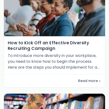
How to Kick Off an Effective Diversity
Recruiting Campaign
To introduce more diversity in your workplace,
you need to know how to begin the process.
Here are the steps you should implement for an
effective campaign.
Read more