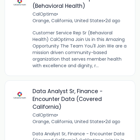
(Behavioral Health)
CalOptima
•
Orange, California, United States
•
2d ago
Customer Service Rep Sr (Behavioral
Health) CalOptima Join Us in this Amazing
Opportunity The Team You'll Join We are a
mission driven community-based
organization that serves member health
with excellence and dignity, r...
Data Analyst Sr, Finance -
Encounter Data (Covered
California)
CalOptima
•
Orange, California, United States
•
2d ago
Data Analyst Sr, Finance - Encounter Data