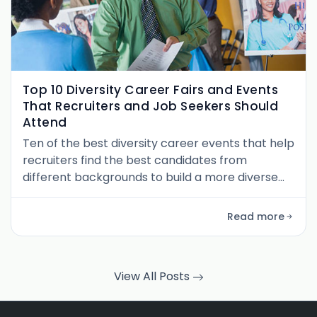
Top 10 Diversity Career Fairs and Events
That Recruiters and Job Seekers Should
Attend
Ten of the best diversity career events that help
recruiters find the best candidates from
different backgrounds to build a more diverse
workforce.
Read more
View All Posts