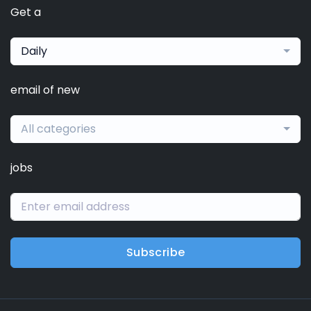
Get a
Daily
email of new
All categories
jobs
Subscribe