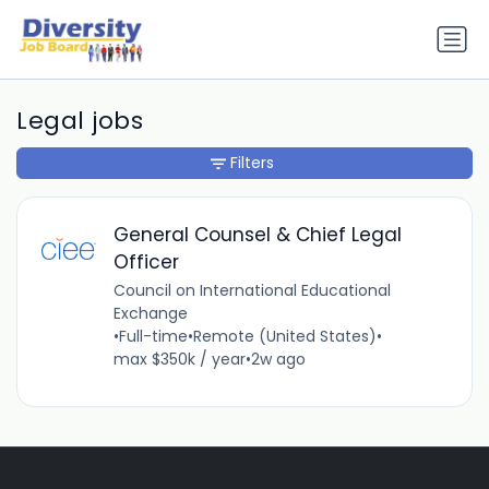
Legal jobs
Filters
General Counsel & Chief Legal
Officer
Council on International Educational
Exchange
•
Full-time
•
Remote (United States)
•
max $350k / year
•
2w ago