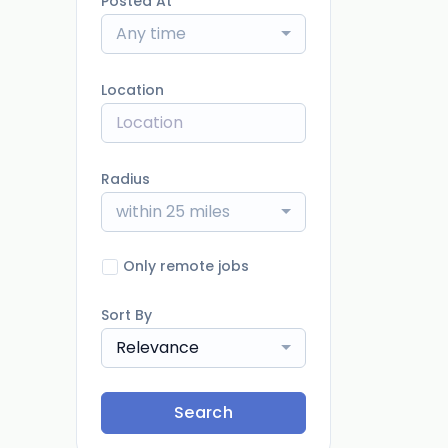
Posted At
Any time
Location
Radius
within 25 miles
Only remote jobs
Sort By
Relevance
Search