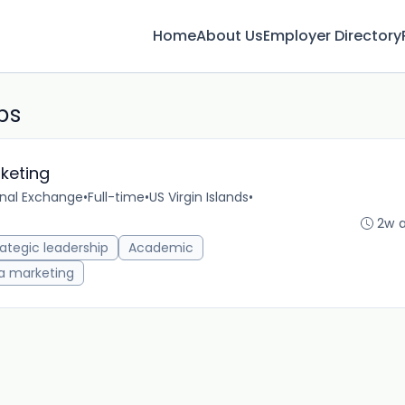
Home
About Us
Employer Directory
bs
rketing
onal Exchange
•
Full-time
•
US Virgin Islands
•
2w 
rategic leadership
Academic
a marketing