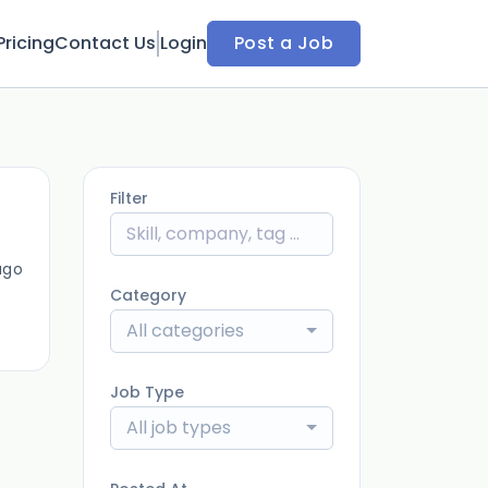
Pricing
Contact Us
Login
Post a Job
Filter
ago
Category
All categories
Job Type
All job types