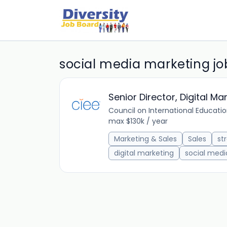
social media marketing jo
Senior Director, Digital Ma
Council on International Educati
max $130k / year
Marketing & Sales
Sales
st
digital marketing
social medi