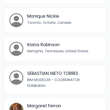
Monique Nickle
Toronto, Ontario, Canada
Kiana Robinson
Memphis, Tennessee, United States
SEBASTIAN NIETO TORRES
BIM MODELLER - COORDINATOR
EDINBURGH
Margaret Ferron