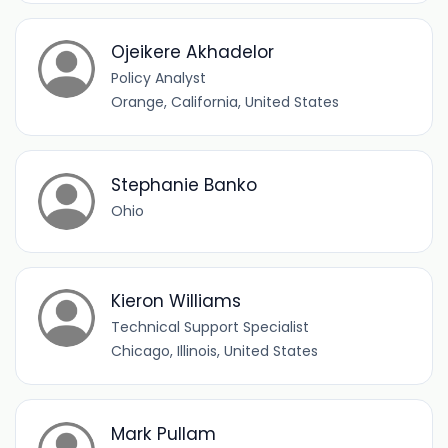
Ojeikere Akhadelor
Policy Analyst
Orange, California, United States
Stephanie Banko
Ohio
Kieron Williams
Technical Support Specialist
Chicago, Illinois, United States
Mark Pullam