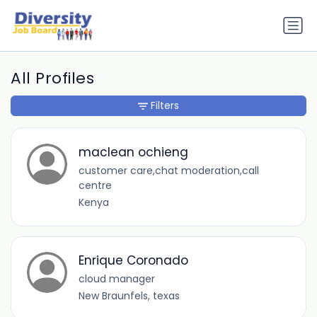
All Profiles
Filters
maclean ochieng
customer care,chat moderation,call
centre
Kenya
Enrique Coronado
cloud manager
New Braunfels, texas