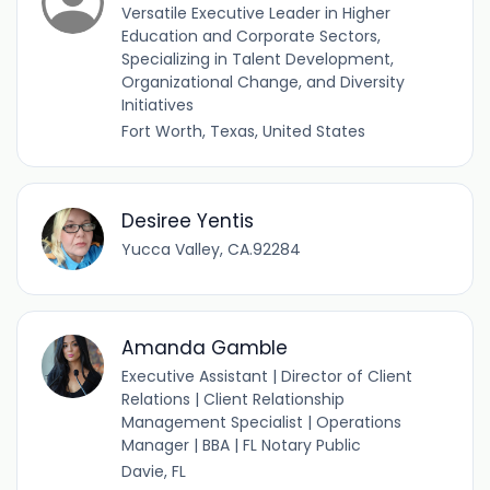
Versatile Executive Leader in Higher
Education and Corporate Sectors,
Specializing in Talent Development,
Organizational Change, and Diversity
Initiatives
Fort Worth, Texas, United States
Desiree Yentis
Yucca Valley, CA.92284
Amanda Gamble
Executive Assistant | Director of Client
Relations | Client Relationship
Management Specialist | Operations
Manager | BBA | FL Notary Public
Davie, FL