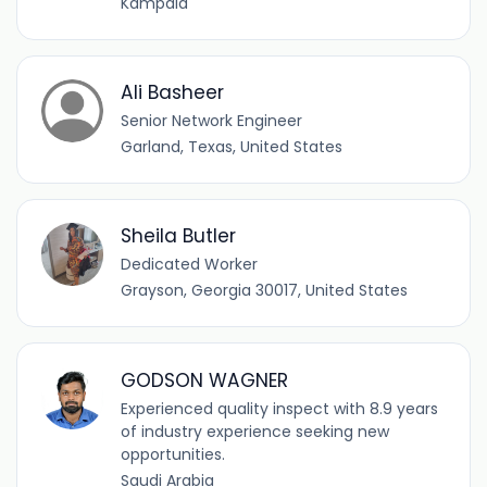
Kampala
Ali Basheer
Senior Network Engineer
Garland, Texas, United States
Sheila Butler
Dedicated Worker
Grayson, Georgia 30017, United States
GODSON WAGNER
Experienced quality inspect with 8.9 years
of industry experience seeking new
opportunities.
Saudi Arabia