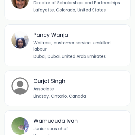
Director of Scholarships and Partnerships
Lafayette, Colorado, United States
Pancy Wanja
Waitress, customer service, unskilled
labour
Dubai, Dubai, United Arab Emirates
Gurjot Singh
Associate
Lindsay, Ontario, Canada
Wamududa Ivan
Junior sous chef