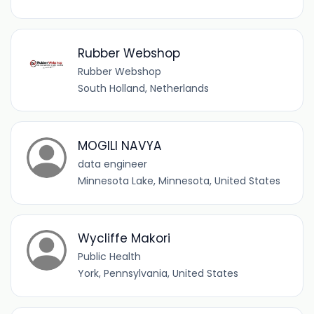
Rubber Webshop
Rubber Webshop
South Holland, Netherlands
MOGILI NAVYA
data engineer
Minnesota Lake, Minnesota, United States
Wycliffe Makori
Public Health
York, Pennsylvania, United States