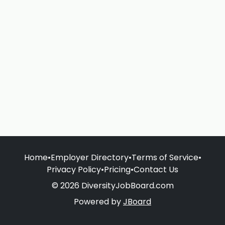
Home
•
Employer Directory
•
Terms of Service
•
Privacy Policy
•
Pricing
•
Contact Us
© 2026 DiversityJobBoard.com
Powered by
JBoard