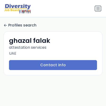
Profiles search
ghazal falak
attestation services
UAE
Contact info