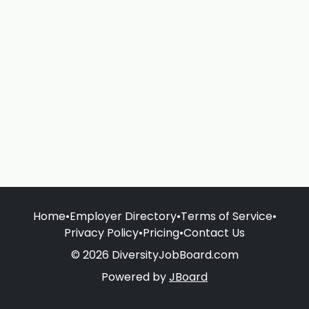
Home
•
Employer Directory
•
Terms of Service
•
Privacy Policy
•
Pricing
•
Contact Us
© 2026 DiversityJobBoard.com
Powered by
JBoard