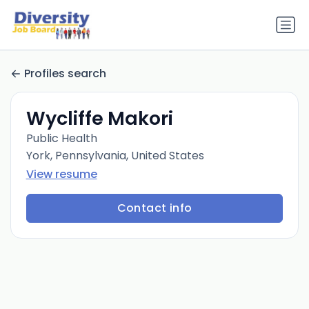
Profiles search
Wycliffe Makori
Public Health
York, Pennsylvania, United States
View resume
Contact info