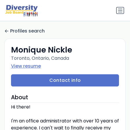
Profiles search
Monique Nickle
Toronto, Ontario, Canada
View resume
Contact info
About
Hi there!
I'm an office administrator with over 10 years of
experience. I can't wait to finally receive my