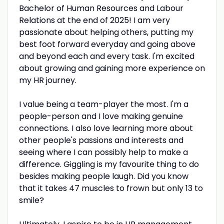
Bachelor of Human Resources and Labour
Relations at the end of 2025! I am very
passionate about helping others, putting my
best foot forward everyday and going above
and beyond each and every task. I'm excited
about growing and gaining more experience on
my HR journey.
I value being a team-player the most. I'm a
people-person and I love making genuine
connections. I also love learning more about
other people's passions and interests and
seeing where I can possibly help to make a
difference. Giggling is my favourite thing to do
besides making people laugh. Did you know
that it takes 47 muscles to frown but only 13 to
smile?