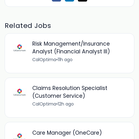
Related Jobs
Risk Management/Insurance
Analyst (Financial Analyst III)
CalOptima
•
11h ago
Claims Resolution Specialist
(Customer Service)
CalOptima
•
12h ago
Care Manager (OneCare)