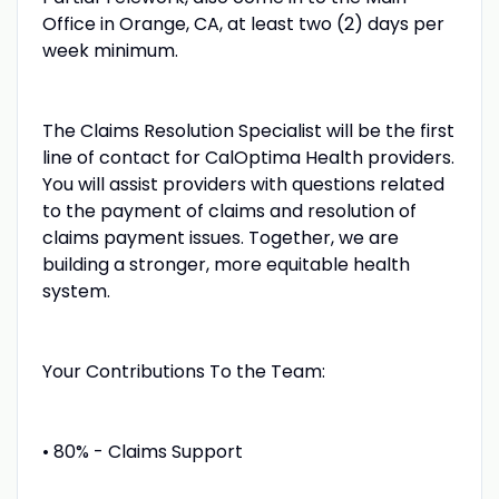
Office in Orange, CA, at least two (2) days per
week minimum.
The Claims Resolution Specialist will be the first
line of contact for CalOptima Health providers.
You will assist providers with questions related
to the payment of claims and resolution of
claims payment issues. Together, we are
building a stronger, more equitable health
system.
Your Contributions To the Team:
• 80% - Claims Support