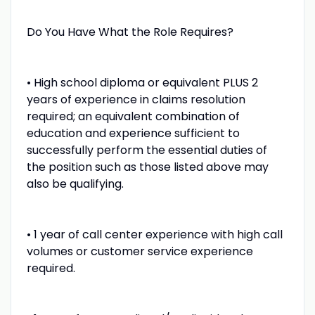
Do You Have What the Role Requires?
• High school diploma or equivalent PLUS 2
years of experience in claims resolution
required; an equivalent combination of
education and experience sufficient to
successfully perform the essential duties of
the position such as those listed above may
also be qualifying.
• 1 year of call center experience with high call
volumes or customer service experience
required.