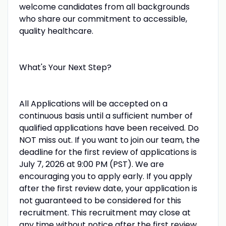
welcome candidates from all backgrounds
who share our commitment to accessible,
quality healthcare.
What's Your Next Step?
All Applications will be accepted on a
continuous basis until a sufficient number of
qualified applications have been received. Do
NOT miss out. If you want to join our team, the
deadline for the first review of applications is
July 7, 2026 at 9:00 PM (PST). We are
encouraging you to apply early. If you apply
after the first review date, your application is
not guaranteed to be considered for this
recruitment. This recruitment may close at
any time without notice after the first review