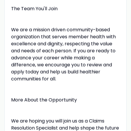
The Team You'll Join
We are a mission driven community-based
organization that serves member health with
excellence and dignity, respecting the value
and needs of each person. If you are ready to
advance your career while making a
difference, we encourage you to review and
apply today and help us build healthier
communities for all.
More About the Opportunity
We are hoping you will join us as a Claims
Resolution Specialist and help shape the future