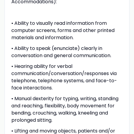
Accommodations):
• Ability to visually read information from
computer screens, forms and other printed
materials and information.
• Ability to speak (enunciate) clearly in
conversation and general communication.
• Hearing ability for verbal
communication/conversation/responses via
telephone, telephone systems, and face-to-
face interactions.
• Manual dexterity for typing, writing, standing
and reaching, flexibility, body movement for
bending, crouching, walking, kneeling and
prolonged sitting.
• Lifting and moving objects, patients and/or