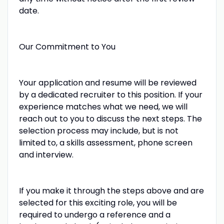
date.
Our Commitment to You
Your application and resume will be reviewed
by a dedicated recruiter to this position. If your
experience matches what we need, we will
reach out to you to discuss the next steps. The
selection process may include, but is not
limited to, a skills assessment, phone screen
and interview.
If you make it through the steps above and are
selected for this exciting role, you will be
required to undergo a reference and a