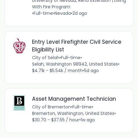
University of Nevada, Reno Extension | Living
With Fire Program
•
Full-time
•
Nevada
•
2d ago
Entry Level Firefighter Civil Service
Eligibility List
City of Selah
•
Full-time
•
Selah, Washington 98942, United States
•
$4.71k - $5.54k / month
•
5d ago
Asset Management Technician
City of Bremerton
•
Full-time
•
Bremerton, Washington, United States
•
$30.70 - $37.55 / hour
•
1w ago