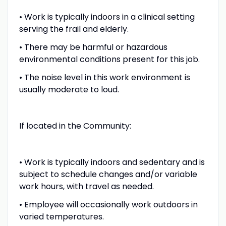
• Work is typically indoors in a clinical setting
serving the frail and elderly.
• There may be harmful or hazardous
environmental conditions present for this job.
• The noise level in this work environment is
usually moderate to loud.
If located in the Community:
• Work is typically indoors and sedentary and is
subject to schedule changes and/or variable
work hours, with travel as needed.
• Employee will occasionally work outdoors in
varied temperatures.