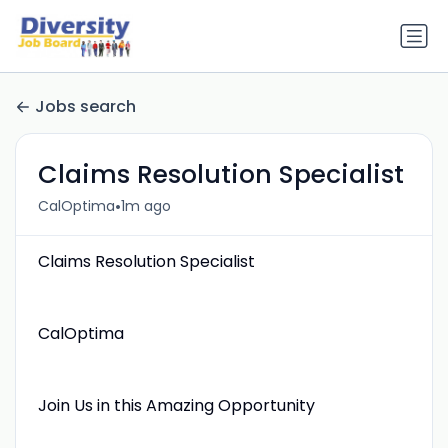
Jobs search
Claims Resolution Specialist
•
CalOptima
1m ago
Claims Resolution Specialist
CalOptima
Join Us in this Amazing Opportunity