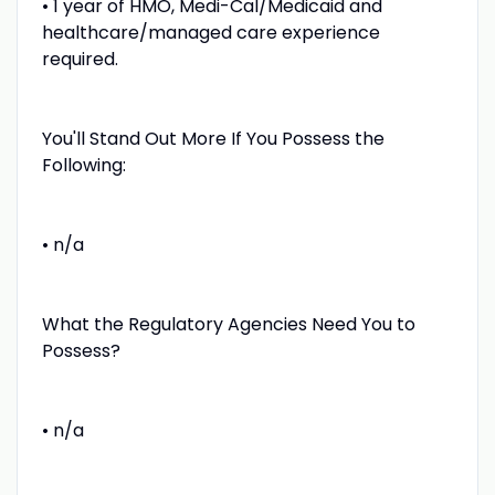
• 1 year of HMO, Medi-Cal/Medicaid and
healthcare/managed care experience
required.
You'll Stand Out More If You Possess the
Following:
• n/a
What the Regulatory Agencies Need You to
Possess?
• n/a