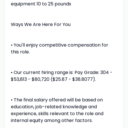
equipment 10 to 25 pounds
Ways We Are Here For You
• You'll enjoy competitive compensation for
this role.
• Our current hiring range is: Pay Grade: 304 -
$53,813 - $80,720 ($25.87 - $38.8077).
• The final salary offered will be based on
education, job-related knowledge and
experience, skills relevant to the role and
internal equity among other factors.