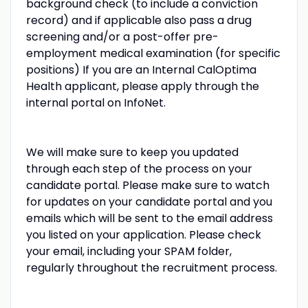
background check (to include a conviction
record) and if applicable also pass a drug
screening and/or a post-offer pre-
employment medical examination (for specific
positions) If you are an Internal CalOptima
Health applicant, please apply through the
internal portal on InfoNet.
We will make sure to keep you updated
through each step of the process on your
candidate portal. Please make sure to watch
for updates on your candidate portal and you
emails which will be sent to the email address
you listed on your application. Please check
your email, including your SPAM folder,
regularly throughout the recruitment process.