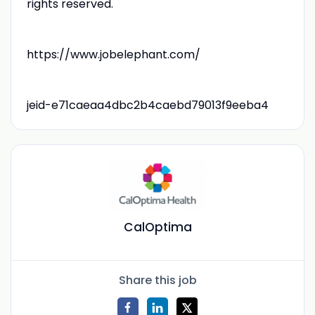
rights reserved.
https://www.jobelephant.com/
jeid-e71caeaa4dbc2b4caebd79013f9eeba4
CalOptima
Share this job