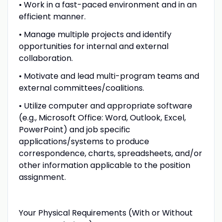
• Work in a fast-paced environment and in an
efficient manner.
• Manage multiple projects and identify
opportunities for internal and external
collaboration.
• Motivate and lead multi-program teams and
external committees/coalitions.
• Utilize computer and appropriate software
(e.g., Microsoft Office: Word, Outlook, Excel,
PowerPoint) and job specific
applications/systems to produce
correspondence, charts, spreadsheets, and/or
other information applicable to the position
assignment.
Your Physical Requirements (With or Without