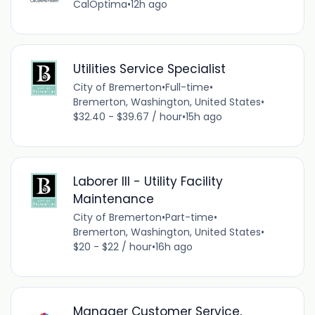
CalOptima
•
12h ago
Utilities Service Specialist
City of Bremerton
•
Full-time
•
Bremerton, Washington, United States
•
$32.40 - $39.67 / hour
•
15h ago
Laborer III - Utility Facility
Maintenance
City of Bremerton
•
Part-time
•
Bremerton, Washington, United States
•
$20 - $22 / hour
•
16h ago
Manager Customer Service,