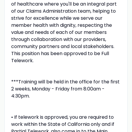
of healthcare where you'll be an integral part
of our Claims Administration team, helping to
strive for excellence while we serve our
member health with dignity, respecting the
value and needs of each of our members
through collaboration with our providers,
community partners and local stakeholders.
This position has been approved to be Full
Telework.
***Training will be held in the office for the first
2 weeks, Monday - Friday from 8:00am -
4:30pm.
• If telework is approved, you are required to
work within the State of California only and if
Partial Telework, also come in to the Main