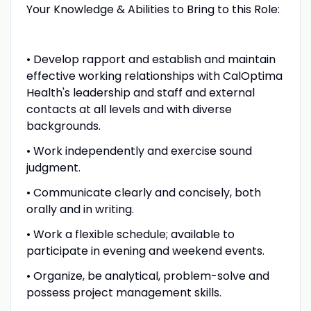
Your Knowledge & Abilities to Bring to this Role:
• Develop rapport and establish and maintain
effective working relationships with CalOptima
Health's leadership and staff and external
contacts at all levels and with diverse
backgrounds.
• Work independently and exercise sound
judgment.
• Communicate clearly and concisely, both
orally and in writing.
• Work a flexible schedule; available to
participate in evening and weekend events.
• Organize, be analytical, problem-solve and
possess project management skills.