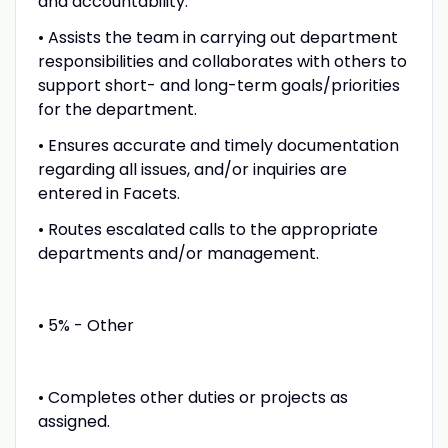
and accountability.
• Assists the team in carrying out department
responsibilities and collaborates with others to
support short- and long-term goals/priorities
for the department.
• Ensures accurate and timely documentation
regarding all issues, and/or inquiries are
entered in Facets.
• Routes escalated calls to the appropriate
departments and/or management.
• 5% - Other
• Completes other duties or projects as
assigned.