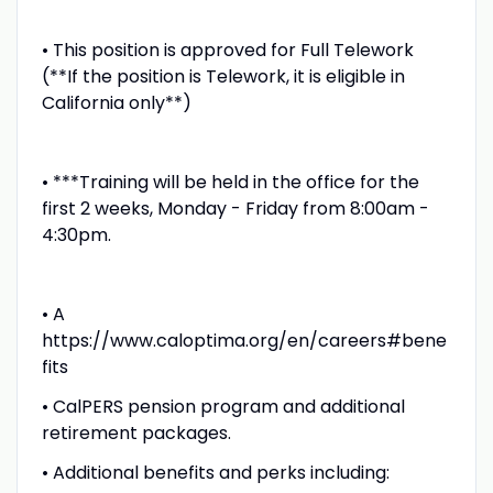
• This position is approved for Full Telework
(**If the position is Telework, it is eligible in
California only**)
• ***Training will be held in the office for the
first 2 weeks, Monday - Friday from 8:00am -
4:30pm.
• A
https://www.caloptima.org/en/careers#bene
fits
• CalPERS pension program and additional
retirement packages.
• Additional benefits and perks including: