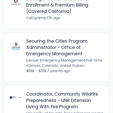
Enrollment & Premium Billing
(Covered California)
CalOptima
•
17h ago
Securing the Cities Program
Administrator - Office of
Emergency Management
Denver Emergency Management
•
Full-time
•
Denver, Colorado, United States
•
$68k - $113k / year
•
1d ago
Coordinator, Community Wildfire
Preparedness - UNR Extension
Living With Fire Program