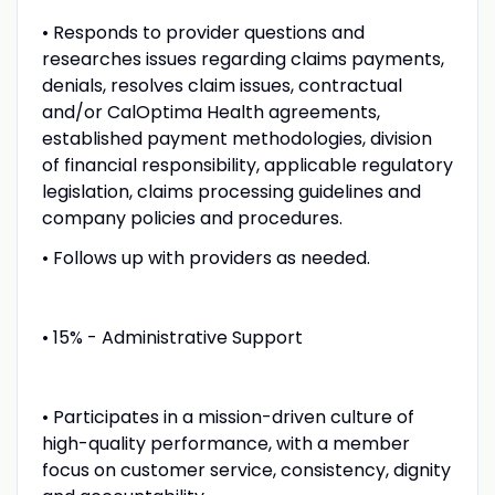
• Responds to provider questions and
researches issues regarding claims payments,
denials, resolves claim issues, contractual
and/or CalOptima Health agreements,
established payment methodologies, division
of financial responsibility, applicable regulatory
legislation, claims processing guidelines and
company policies and procedures.
• Follows up with providers as needed.
• 15% - Administrative Support
• Participates in a mission-driven culture of
high-quality performance, with a member
focus on customer service, consistency, dignity