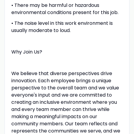
• There may be harmful or hazardous
environmental conditions present for this job.
• The noise level in this work environment is
usually moderate to loud.
Why Join Us?
We believe that diverse perspectives drive
innovation. Each employee brings a unique
perspective to the overall team and we value
everyone's input and we are committed to
creating an inclusive environment where you
and every team member can thrive while
making a meaningful impacts on our
community members. Our team reflects and
represents the communities we serve, and we