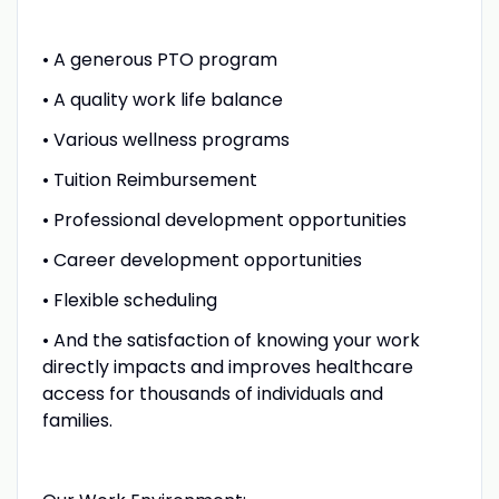
• A generous PTO program
• A quality work life balance
• Various wellness programs
• Tuition Reimbursement
• Professional development opportunities
• Career development opportunities
• Flexible scheduling
• And the satisfaction of knowing your work
directly impacts and improves healthcare
access for thousands of individuals and
families.