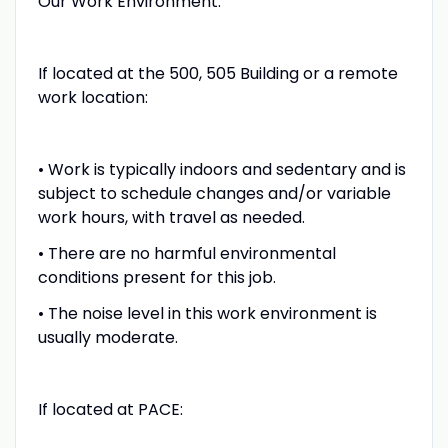
Our Work Environment:
If located at the 500, 505 Building or a remote
work location:
• Work is typically indoors and sedentary and is
subject to schedule changes and/or variable
work hours, with travel as needed.
• There are no harmful environmental
conditions present for this job.
• The noise level in this work environment is
usually moderate.
If located at PACE: