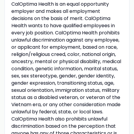
CalOptima Health is an equal opportunity
employer and makes all employment
decisions on the basis of merit. CalOptima
Health wants to have qualified employees in
every job position. CalOptima Health prohibits
unlawful discrimination against any employee,
or applicant for employment, based on race,
religion/religious creed, color, national origin,
ancestry, mental or physical disability, medical
condition, genetic information, marital status,
sex, sex stereotype, gender, gender identity,
gender expression, transitioning status, age,
sexual orientation, immigration status, military
status as a disabled veteran, or veteran of the
Vietnam era, or any other consideration made
unlawful by federal, state, or local laws.
CalOptima Health also prohibits unlawful
discrimination based on the perception that
anyone has any of those characteristics or is