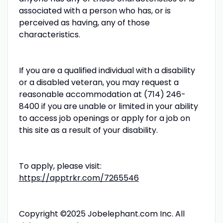
associated with a person who has, or is
perceived as having, any of those
characteristics.
If you are a qualified individual with a disability
or a disabled veteran, you may request a
reasonable accommodation at (714) 246-
8400 if you are unable or limited in your ability
to access job openings or apply for a job on
this site as a result of your disability.
To apply, please visit:
https://apptrkr.com/7265546
Copyright ©2025 Jobelephant.com Inc. All