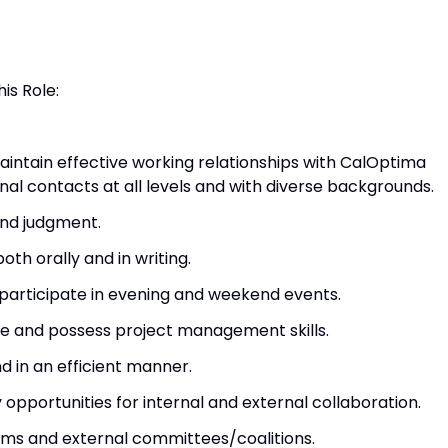
is Role:
intain effective working relationships with CalOptima
nal contacts at all levels and with diverse backgrounds.
und judgment.
th orally and in writing.
o participate in evening and weekend events.
ve and possess project management skills.
 in an efficient manner.
 opportunities for internal and external collaboration.
ams and external committees/coalitions.