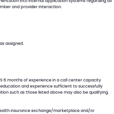
ntation into internal application systems regarding all
mber and provider interaction.
as assigned.
US 6 months of experience in a call center capacity
 education and experience sufficient to successfully
ition such as those listed above may also be qualifying.
 health insurance exchange/marketplace and/or