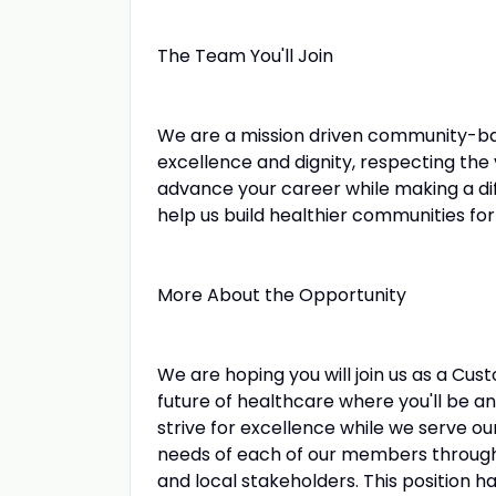
The Team You'll Join
We are a mission driven community-ba
excellence and dignity, respecting the
advance your career while making a di
help us build healthier communities for 
More About the Opportunity
We are hoping you will join us as a Cu
future of healthcare where you'll be a
strive for excellence while we serve o
needs of each of our members through
and local stakeholders. This position h