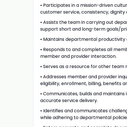
• Participates in a mission-driven cul
customer service, consistency, dignity 
• Assists the team in carrying out depa
support short and long-term goals/pri
• Maintains departmental productivity 
• Responds to and completes all member
member and provider interaction.
• Serves as a resource for other tea
• Addresses member and provider inquiri
eligibility, enrollment, billing, benefit
• Communicates, builds and maintains 
accurate service delivery.
• Identifies and communicates challeng
while adhering to departmental polici