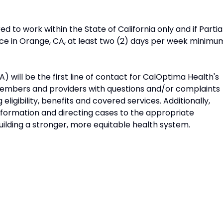
ed to work within the State of California only and if Partia
ice in Orange, CA, at least two (2) days per week minimu
will be the first line of contact for CalOptima Health's
members and providers with questions and/or complaints
eligibility, benefits and covered services. Additionally,
nformation and directing cases to the appropriate
ilding a stronger, more equitable health system.