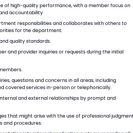
ture of high-quality performance, with a member focus on
and accountability.
rtment responsibilities and collaborates with others to
orities for the department.
and quality standards.
 and provider inquiries or requests during the initial
m members.
es, questions and concerns in all areas, including
s and covered services in-person or telephonically.
internal and external relationships by prompt and
es that might arise with the use of professional judgmen
es and procedures.