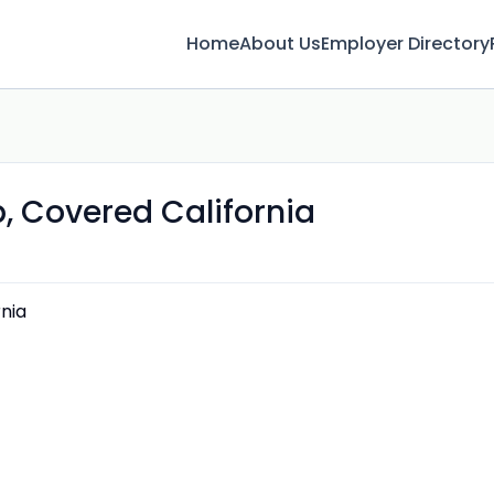
Home
About Us
Employer Directory
, Covered California
nia