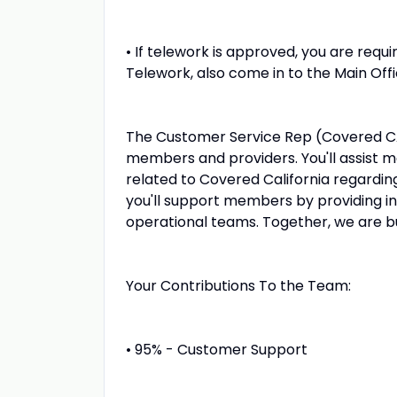
• If telework is approved, you are requir
Telework, also come in to the Main Off
The Customer Service Rep (Covered CA) 
members and providers. You'll assist 
related to Covered California regarding 
you'll support members by providing i
operational teams. Together, we are bu
Your Contributions To the Team:
• 95% - Customer Support