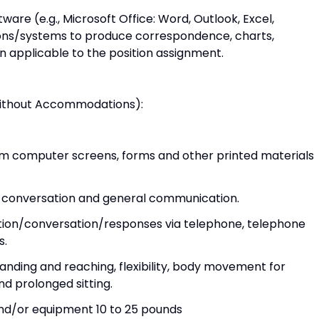
ware (e.g., Microsoft Office: Word, Outlook, Excel,
ions/systems to produce correspondence, charts,
 applicable to the position assignment.
Without Accommodations):
 from computer screens, forms and other printed materials
 in conversation and general communication.
ation/conversation/responses via telephone, telephone
s.
standing and reaching, flexibility, body movement for
nd prolonged sitting.
 and/or equipment 10 to 25 pounds