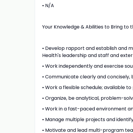
• N/A
Your Knowledge & Abilities to Bring to th
• Develop rapport and establish and ma
Health's leadership and staff and exter
• Work independently and exercise so
• Communicate clearly and concisely, bo
• Work a flexible schedule; available t
• Organize, be analytical, problem-sol
• Work in a fast-paced environment and
• Manage multiple projects and identify
• Motivate and lead multi-program te