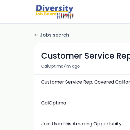
Jobs search
Customer Service Rep
•
CalOptima
1m ago
Customer Service Rep, Covered Califor
CalOptima
Join Us in this Amazing Opportunity