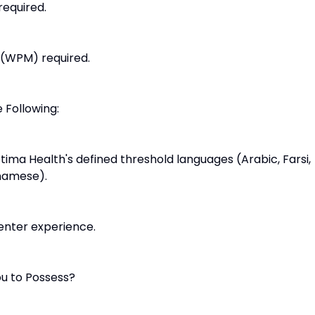
required.
 (WPM) required.
 Following:
Optima Health's defined threshold languages (Arabic, Farsi,
tnamese).
center experience.
u to Possess?