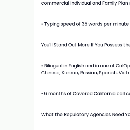
commercial Individual and Family Plan 
• Typing speed of 35 words per minute
You'll Stand Out More If You Possess the
• Bilingual in English and in one of Cal
Chinese, Korean, Russian, Spanish, Vie
• 6 months of Covered California call 
What the Regulatory Agencies Need Yo