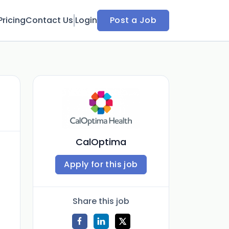
Pricing
Contact Us
Login
Post a Job
CalOptima
Apply for this job
Share this job