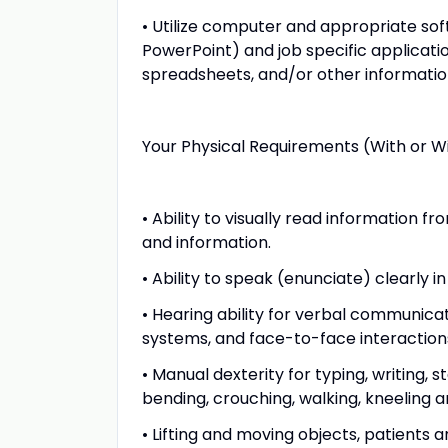
• Utilize computer and appropriate soft
PowerPoint) and job specific applicat
spreadsheets, and/or other information
Your Physical Requirements (With or 
• Ability to visually read information
and information.
• Ability to speak (enunciate) clearly
• Hearing ability for verbal communic
systems, and face-to-face interaction
• Manual dexterity for typing, writing, 
bending, crouching, walking, kneeling a
• Lifting and moving objects, patients