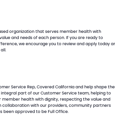
sed organization that serves member health with
 value and needs of each person. If you are ready to
fference, we encourage you to review and apply today a
all.
stomer Service Rep, Covered California and help shape the
n integral part of our Customer Service team, helping to
ur member health with dignity, respecting the value and
 collaboration with our providers, community partners
as been approved to be Full Office.