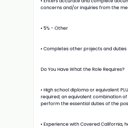
• Enters accurate and complete docume
concerns and/or inquiries from the me
• 5% - Other
• Completes other projects and duties 
Do You Have What the Role Requires?
• High school diploma or equivalent PL
required; an equivalent combination of
perform the essential duties of the pos
• Experience with Covered California,