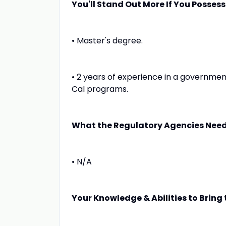
You'll Stand Out More If You Possess
• Master's degree.
• 2 years of experience in a governmen
Cal programs.
What the Regulatory Agencies Need
• N/A
Your Knowledge & Abilities to Bring t