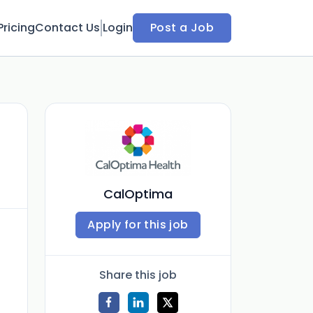
Pricing
Contact Us
Login
Post a Job
CalOptima
Apply for this job
Share this job