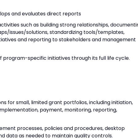
elops and evaluates direct reports
tivities such as building strong relationships, documenti
 gaps/issues/solutions, standardizing tools/templates,
itiatives and reporting to stakeholders and management
rogram-specific initiatives through its full life cycle.
or small, limited grant portfolios, including initiation,
implementation, payment, monitoring, reporting,
ement processes, policies and procedures, desktop
nd data as needed to maintain quality controls.