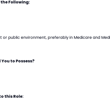
 the Following:
t or public environment, preferably in Medicare and Med
 You to Possess?
o this Role: