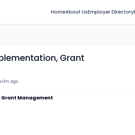
Home
About Us
Employer Directory
lementation, Grant
•
s
1m ago
, Grant Management