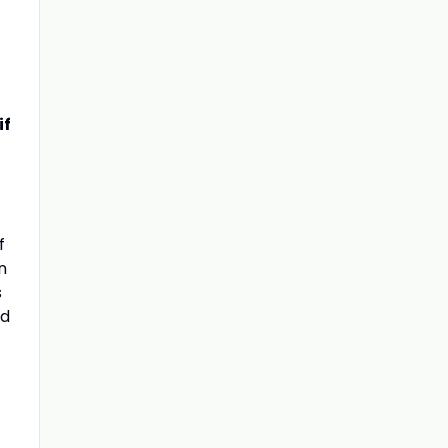
if
f
n
s
nd