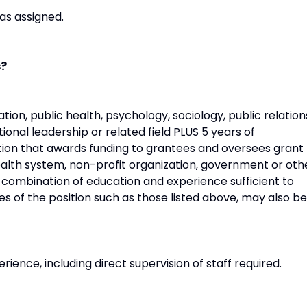
as assigned.
s?
tion, public health, psychology, sociology, public relation
onal leadership or related field PLUS 5 years of
ion that awards funding to grantees and oversees grant
ealth system, non-profit organization, government or oth
 combination of education and experience sufficient to
es of the position such as those listed above, may also be
rience, including direct supervision of staff required.