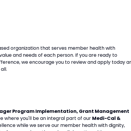
sed organization that serves member health with
 value and needs of each person. If you are ready to
fference, we encourage you to review and apply today a
all.
ager Program Implementation, Grant Management
e where you'll be an integral part of our
Medi-Cal &
cellence while we serve our member health with dignity,