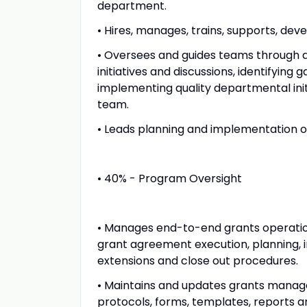
department.
• Hires, manages, trains, supports, dev
• Oversees and guides teams through ac
initiatives and discussions, identifying
implementing quality departmental in
team.
• Leads planning and implementation of p
• 40% - Program Oversight
• Manages end-to-end grants operations f
grant agreement execution, planning, 
extensions and close out procedures.
• Maintains and updates grants manag
protocols, forms, templates, reports a