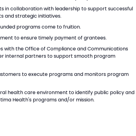
 in collaboration with leadership to support successful
and strategic initiatives.
funded programs come to fruition.
tment to ensure timely payment of grantees.
ties with the Office of Compliance and Communications
er internal partners to support smooth program
l customers to execute programs and monitors program
eral health care environment to identify public policy and
ima Health's programs and/or mission.