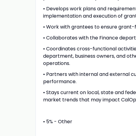
• Develops work plans and requirements
implementation and execution of grants 
• Work with grantees to ensure grant-
• Collaborates with the Finance depar
• Coordinates cross-functional activi
department, business owners, and oth
operations.
• Partners with internal and externa
performance.
• Stays current on local, state and fed
market trends that may impact CalOpt
• 5% - Other