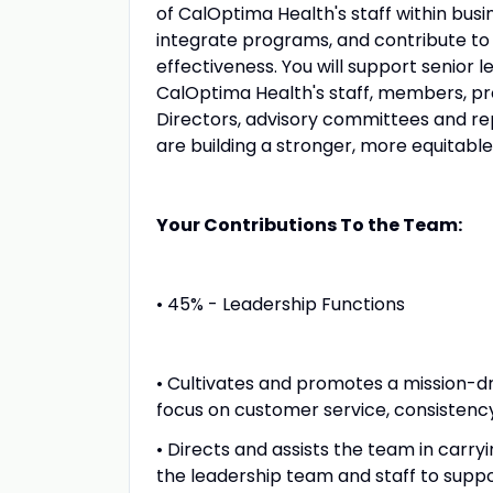
of CalOptima Health's staff within bus
integrate programs, and contribute 
effectiveness. You will support senior l
CalOptima Health's staff, members, pr
Directors, advisory committees and re
are building a stronger, more equitabl
Your Contributions To the Team:
• 45% - Leadership Functions
• Cultivates and promotes a mission-d
focus on customer service, consistency,
• Directs and assists the team in carry
the leadership team and staff to suppo