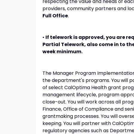
respecting the value and needs of eac
providers, community partners and loc
Full Office
.
•
If telework is approved, you are req
Partial Telework, also come in to th
week minimum.
The Manager Program Implementation wi
the department's programs. You will p
of select CalOptima Health grant progr
management lifecycle, program approv
close-out. You will work across all pro
Finance, Office of Compliance and seni
grantmaking processes. You will overse
keeping. You will partner with CalOpt
regulatory agencies such as Department 