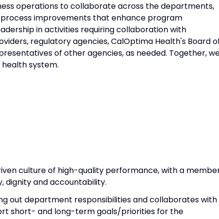
iness operations to collaborate across the departments,
to process improvements that enhance program
eadership in activities requiring collaboration with
oviders, regulatory agencies, CalOptima Health's Board o
presentatives of other agencies, as needed. Together, w
e health system.
riven culture of high-quality performance, with a membe
 dignity and accountability.
ing out department responsibilities and collaborates with
rt short- and long-term goals/priorities for the