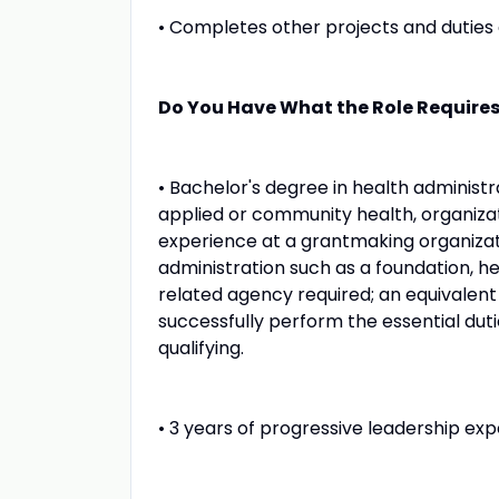
• Completes other projects and duties 
Do You Have What the Role Require
• Bachelor's degree in health administra
applied or community health, organizati
experience at a grantmaking organizat
administration such as a foundation, h
related agency required; an equivalent
successfully perform the essential duti
qualifying.
• 3 years of progressive leadership expe