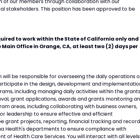
h of our members through collaboration with our
al stakeholders. This position has been approved to be
uired to work within the State of California only and 
e Main Office in Orange, CA, at least two (2) days per
ll be responsible for overseeing the daily operations o
articipate in the design, development and implementatio
ams, including managing daily activities within the grant
al, grant applications, awards and grants monitoring a
gram areas, including collaborating with business owners,
or leadership to ensure effective and efficient
e grant projects, reporting, financial tracking and record
ima Health's departments to ensure compliance with
of Health Care Services. You will interact with all levels