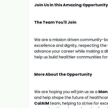
Join Us in this Amazing Opportunity
The Team You'll Join
We are a mission driven community-ba
excellence and dignity, respecting the
advance your career while making a di
help us build healthier communities for 
More About the Opportunity
We are hoping you will join us as a
Man
and help shape the future of healthcar
CalAIM
team, helping to strive for ex