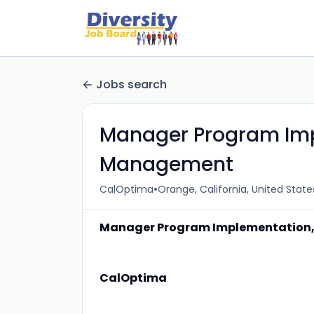
Jobs search
Manager Program Imp
Management
•
CalOptima
Orange, California, United State
Manager Program Implementation
CalOptima