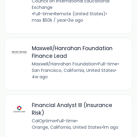
Council on International Educational
Exchange
•
Full-time
•
Remote (United States)
•
max $50k / year
•
3w ago
Maxwell/Hanrahan Foundation
Finance Lead
Maxwell/Hanrahan Foundation
•
Full-time
•
San Francisco, California, United States
•
4w ago
Financial Analyst III (Insurance
Risk)
CalOptima
•
Full-time
•
Orange, California, United States
•
1m ago