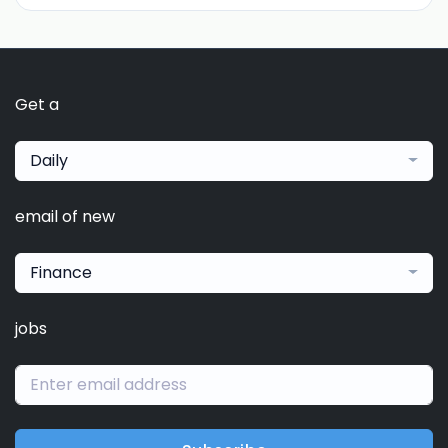
Get a
Daily
email of new
Finance
jobs