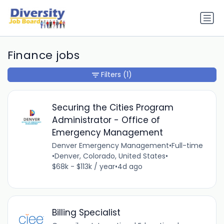
Finance jobs
Filters
(1)
Securing the Cities Program
Administrator - Office of
Emergency Management
Denver Emergency Management
•
Full-time
•
Denver, Colorado, United States
•
$68k - $113k / year
•
4d ago
Billing Specialist