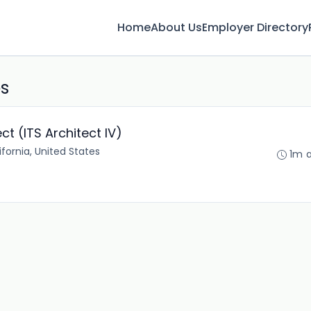
Home
About Us
Employer Directory
bs
ct (ITS Architect IV)
fornia, United States
1m 