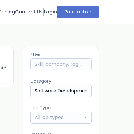
Pricing
Contact Us
Login
Post a Job
Filter
ago
Category
Software Development
Job Type
All job types