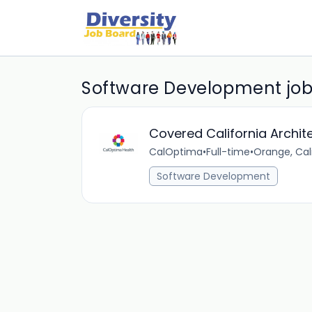
Software Development jo
Covered California Archite
CalOptima
•
Full-time
•
Orange, Cali
Software Development