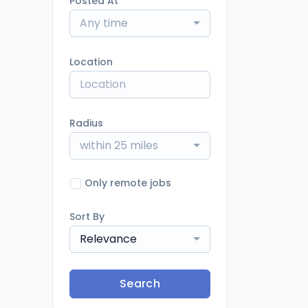
Posted At
Any time
Location
Radius
within 25 miles
Only remote jobs
Sort By
Relevance
Search