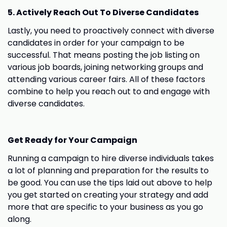
5. Actively Reach Out To Diverse Candidates
Lastly, you need to proactively connect with diverse
candidates in order for your campaign to be
successful. That means posting the job listing on
various job boards, joining networking groups and
attending various career fairs. All of these factors
combine to help you reach out to and engage with
diverse candidates.
Get Ready for Your Campaign
Running a campaign to hire diverse individuals takes
a lot of planning and preparation for the results to
be good. You can use the tips laid out above to help
you get started on creating your strategy and add
more that are specific to your business as you go
along.