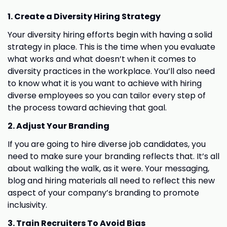
1. Create a Diversity Hiring Strategy
Your diversity hiring efforts begin with having a solid
strategy in place. This is the time when you evaluate
what works and what doesn’t when it comes to
diversity practices in the workplace. You’ll also need
to know what it is you want to achieve with hiring
diverse employees so you can tailor every step of
the process toward achieving that goal.
2. Adjust Your Branding
If you are going to hire diverse job candidates, you
need to make sure your branding reflects that. It’s all
about walking the walk, as it were. Your messaging,
blog and hiring materials all need to reflect this new
aspect of your company’s branding to promote
inclusivity.
3. Train Recruiters To Avoid Bias