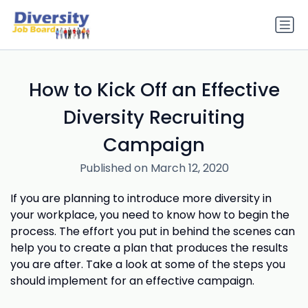
How to Kick Off an Effective
Diversity Recruiting
Campaign
Published on March 12, 2020
If you are planning to introduce more diversity in
your workplace, you need to know how to begin the
process. The effort you put in behind the scenes can
help you to create a plan that produces the results
you are after. Take a look at some of the steps you
should implement for an effective campaign.