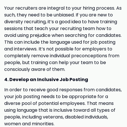
Your recruiters are integral to your hiring process. As
such, they need to be unbiased. If you are new to
diversity recruiting, it’s a good idea to have training
sessions that teach your recruiting team how to
avoid using prejudice when searching for candidates.
This can include the language used for job posting
and interviews. It’s not possible for employers to
completely remove individual preconceptions from
people, but training can help your team to be
consciously aware of them.
4. Develop an Inclusive Job Posting
In order to receive good responses from candidates,
your job posting needs to be appropriate for a
diverse pool of potential employees. That means
using language that is inclusive toward all types of
people, including veterans, disabled individuals,
women and minorities.