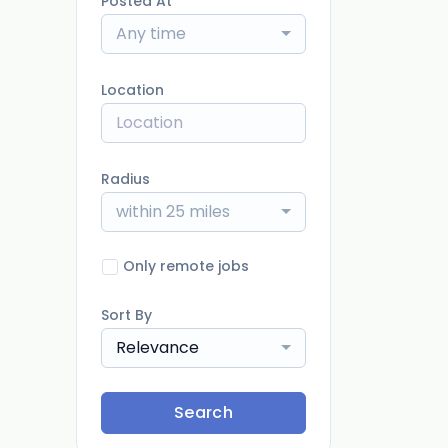
Posted At
Any time
Location
Radius
within 25 miles
Only remote jobs
Sort By
Relevance
Search