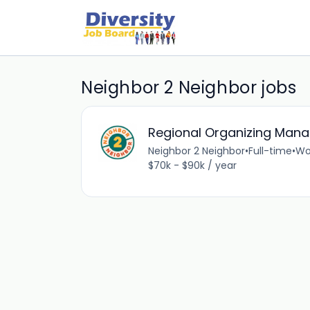
Neighbor 2 Neighbor jobs
Regional Organizing Mana
Neighbor 2 Neighbor
•
Full-time
•
Wo
$70k - $90k / year