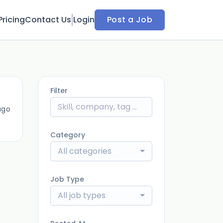
Pricing
Contact Us
Login
Post a Job
Filter
ago
Category
All categories
Job Type
All job types