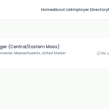
Home
About Us
Employer Directory
ger (Central/Eastern Mass)
rcester, Massachusetts, United States
•
1m 