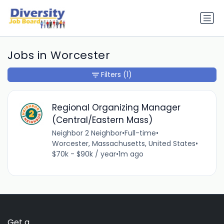
Jobs in Worcester
Filters
(1)
Regional Organizing Manager
(Central/Eastern Mass)
Neighbor 2 Neighbor
•
Full-time
•
Worcester, Massachusetts, United States
•
$70k - $90k / year
•
1m ago
Get a