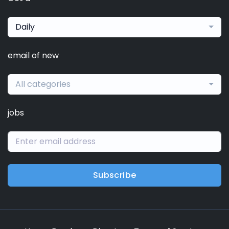
Daily
email of new
All categories
jobs
Subscribe