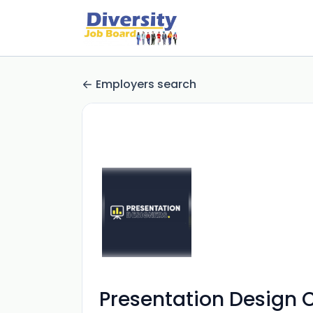
Employers search
Presentation Design