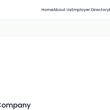
Home
About Us
Employer Directory
 Company