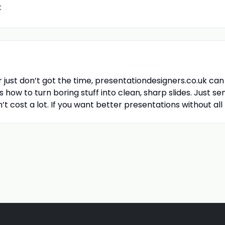
k
r just don’t got the time, presentationdesigners.co.uk can
how to turn boring stuff into clean, sharp slides. Just se
n’t cost a lot. If you want better presentations without all