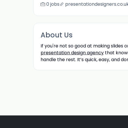
0 jobs
presentationdesigners.co.u
About Us
If you're not so good at making slides o
presentation design agency
that knows 
handle the rest. It’s quick, easy, and do