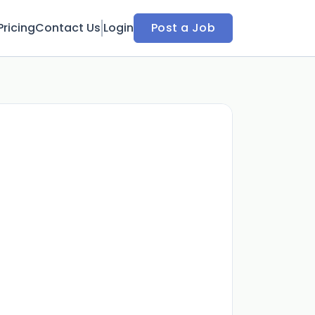
Pricing
Contact Us
Login
Post a Job