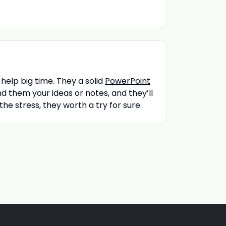
 help big time. They a solid
PowerPoint
nd them your ideas or notes, and they’ll
 the stress, they worth a try for sure.