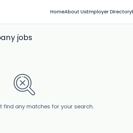
Home
About Us
Employer Directory
any jobs
’t find any matches for your search.