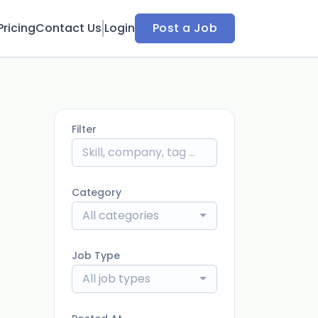
Pricing
Contact Us
Login
Post a Job
Filter
Category
All categories
Job Type
All job types