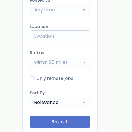
Posted At
Any time
Location
Radius
within 25 miles
Only remote jobs
Sort By
Relevance
Search