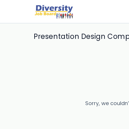
Presentation Design Comp
Sorry, we couldn