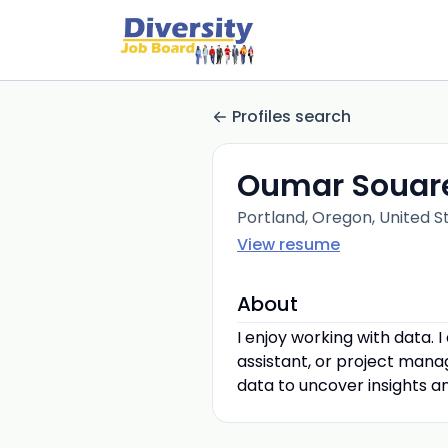
Profiles search
Oumar Souar
Portland, Oregon, United S
View resume
About
I enjoy working with data. 
assistant, or project manag
data to uncover insights 