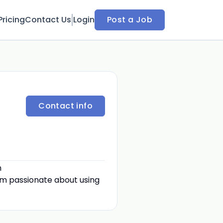
Pricing
Contact Us
Login
Post a Job
Contact info
h
 am passionate about using