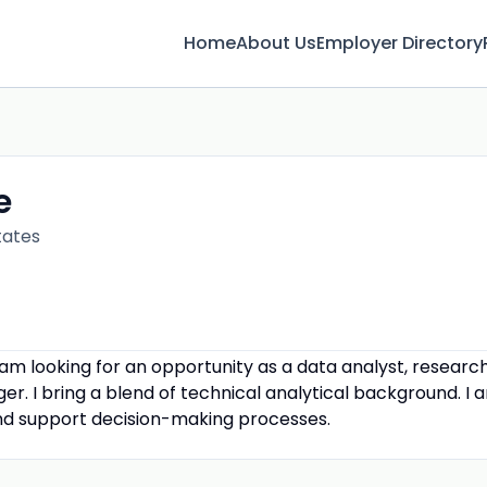
Home
About Us
Employer Directory
e
tates
I am looking for an opportunity as a data analyst, researc
er. I bring a blend of technical analytical background. I
and support decision-making processes.