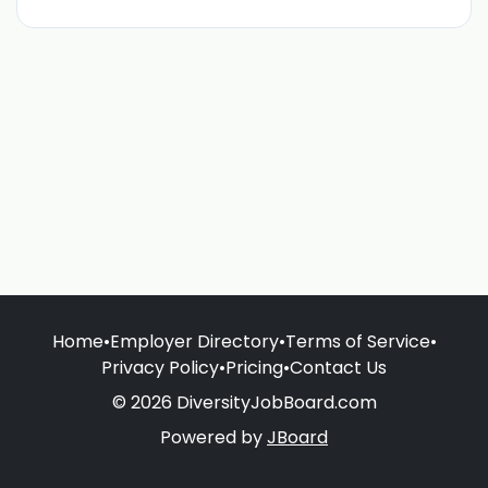
Home
•
Employer Directory
•
Terms of Service
•
Privacy Policy
•
Pricing
•
Contact Us
© 2026 DiversityJobBoard.com
Powered by
JBoard