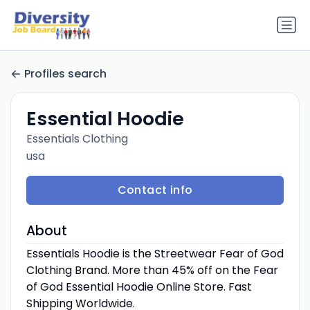
Profiles search
Essential Hoodie
Essentials Clothing
usa
Contact info
About
Essentials Hoodie is the Streetwear Fear of God
Clothing Brand. More than 45% off on the Fear
of God Essential Hoodie Online Store. Fast
Shipping Worldwide.