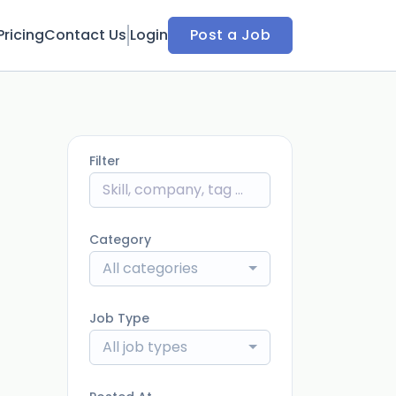
Pricing
Contact Us
Login
Post a Job
Filter
Category
All categories
Job Type
All job types