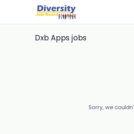
Dxb Apps jobs
Sorry, we couldn