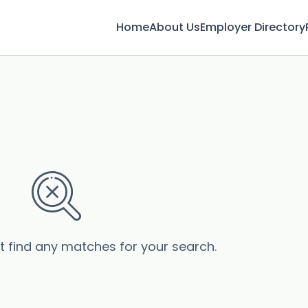
Home
About Us
Employer Directory
’t find any matches for your search.