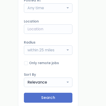
Posted At
Any time
Location
Radius
within 25 miles
Only remote jobs
Sort By
Relevance
Search