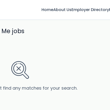
Home
About Us
Employer Directory
 Me jobs
’t find any matches for your search.