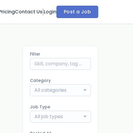
Pricing
Contact Us
Login
Post a Job
Filter
Category
All categories
Job Type
All job types