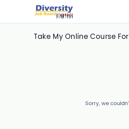
Take My Online Course For
Sorry, we couldn