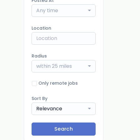
Posted At
Any time
Location
Radius
within 25 miles
Only remote jobs
Sort By
Relevance
Search