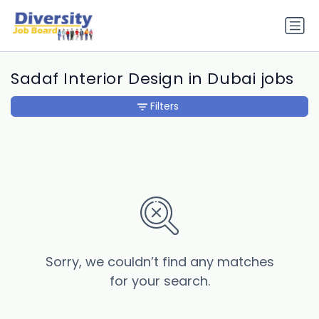
Sadaf Interior Design in Dubai jobs
Filters
Sorry, we couldn’t find any matches
for your search.