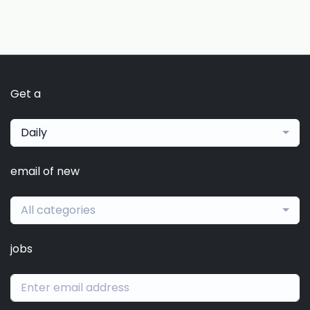
Get a
Daily
email of new
All categories
jobs