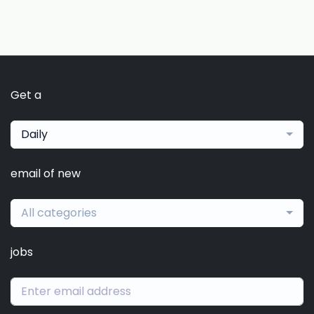
Get a
Daily
email of new
All categories
jobs