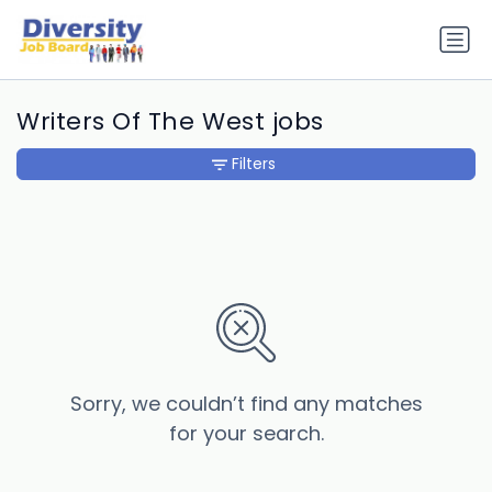
Writers Of The West jobs
Filters
Sorry, we couldn’t find any matches
for your search.