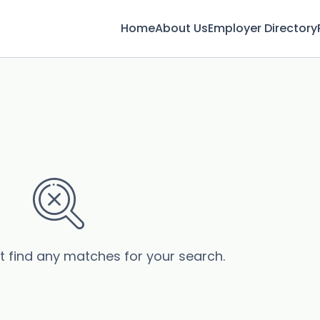
Home
About Us
Employer Directory
’t find any matches for your search.