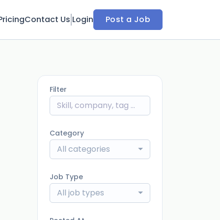
Pricing
Contact Us
Login
Post a Job
Filter
Category
All categories
Job Type
All job types