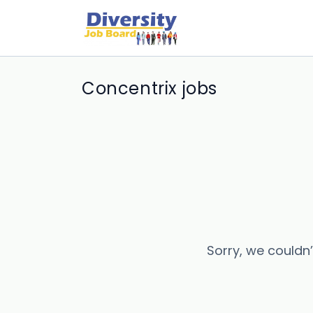
Concentrix jobs
Sorry, we couldn