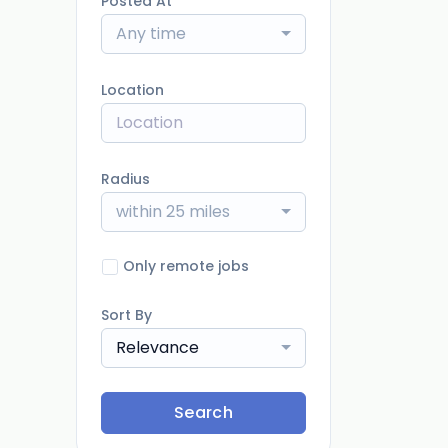
Posted At
Any time
Location
Radius
within 25 miles
Only remote jobs
Sort By
Relevance
Search