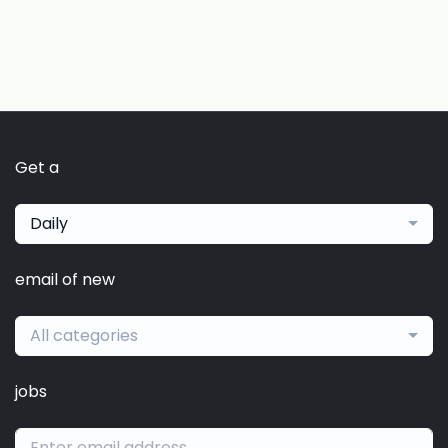
Get a
Daily
email of new
All categories
jobs