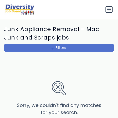
Junk Appliance Removal - Mac
Junk and Scraps jobs
Filters
Sorry, we couldn’t find any matches
for your search.