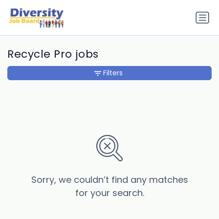
Recycle Pro jobs
Filters
Sorry, we couldn’t find any matches
for your search.