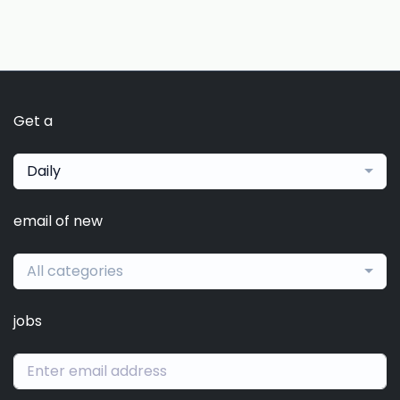
Get a
Daily
email of new
All categories
jobs