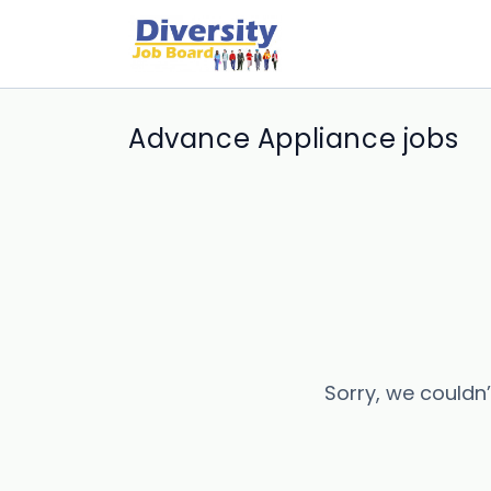
Advance Appliance jobs
Sorry, we couldn