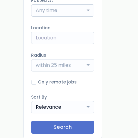
Posted At
Any time
Location
Radius
within 25 miles
Only remote jobs
Sort By
Relevance
Search