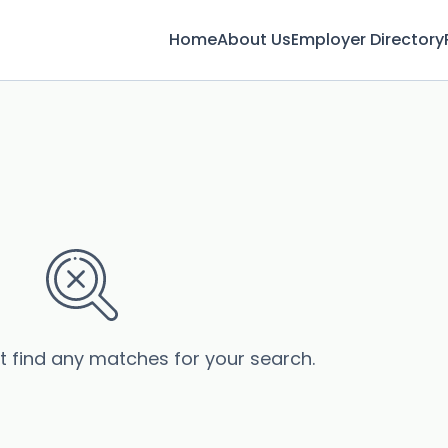
Home
About Us
Employer Directory
’t find any matches for your search.