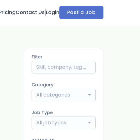
Pricing
Contact Us
Login
Post a Job
Filter
Category
All categories
Job Type
All job types