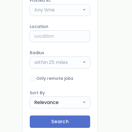
Posted At
Any time
Location
Radius
within 25 miles
Only remote jobs
Sort By
Relevance
Search