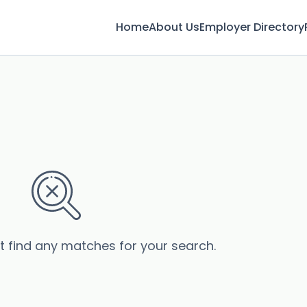
Home
About Us
Employer Directory
’t find any matches for your search.