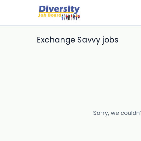
Exchange Savvy jobs
Sorry, we couldn