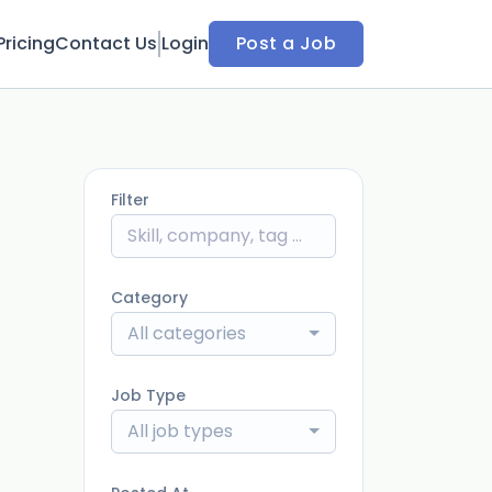
Pricing
Contact Us
Login
Post a Job
Filter
Category
All categories
Job Type
All job types