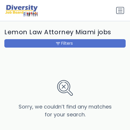
Lemon Law Attorney Miami jobs
Filters
Sorry, we couldn’t find any matches
for your search.