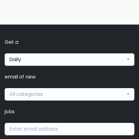
Get a
Daily
email of new
All categories
jobs