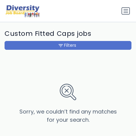
Custom Fitted Caps jobs
Filters
Sorry, we couldn’t find any matches
for your search.