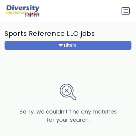
Sports Reference LLC jobs
Filters
Sorry, we couldn’t find any matches
for your search.