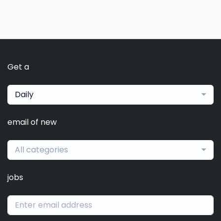
Get a
Daily
email of new
All categories
jobs