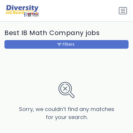
Best IB Math Company jobs
Filters
Sorry, we couldn’t find any matches
for your search.