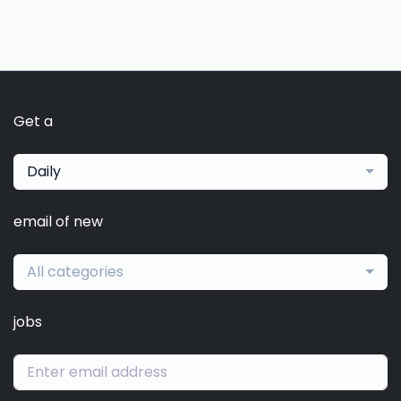
Get a
Daily
email of new
All categories
jobs