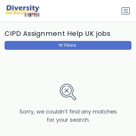
CIPD Assignment Help UK jobs
Filters
Sorry, we couldn’t find any matches
for your search.