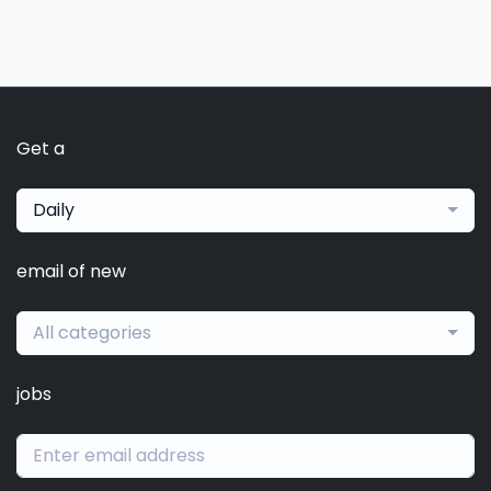
Get a
Daily
email of new
All categories
jobs