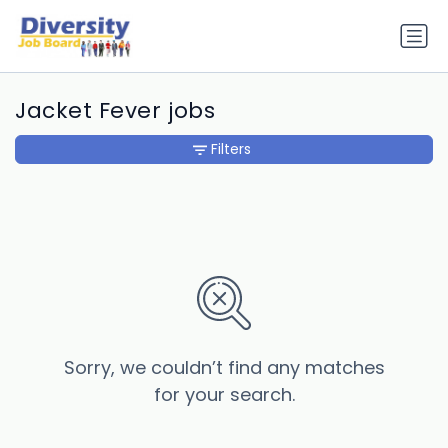
Jacket Fever jobs
Filters
Sorry, we couldn’t find any matches
for your search.