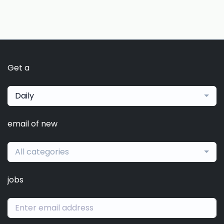
Get a
Daily
email of new
All categories
jobs