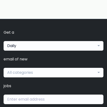
Get a
Daily
email of new
All categories
jobs