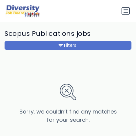
Scopus Publications jobs
Filters
Sorry, we couldn’t find any matches
for your search.