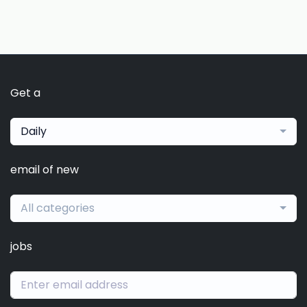
Get a
Daily
email of new
All categories
jobs