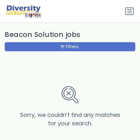
Beacon Solution jobs
Filters
Sorry, we couldn’t find any matches
for your search.