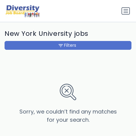
New York University jobs
Filters
Sorry, we couldn’t find any matches
for your search.