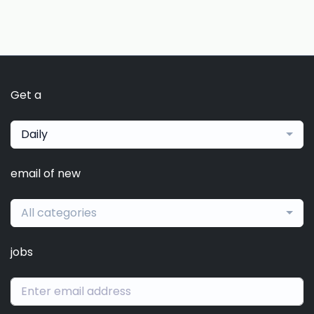
Get a
Daily
email of new
All categories
jobs