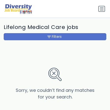
Lifelong Medical Care jobs
Filters
Sorry, we couldn’t find any matches
for your search.