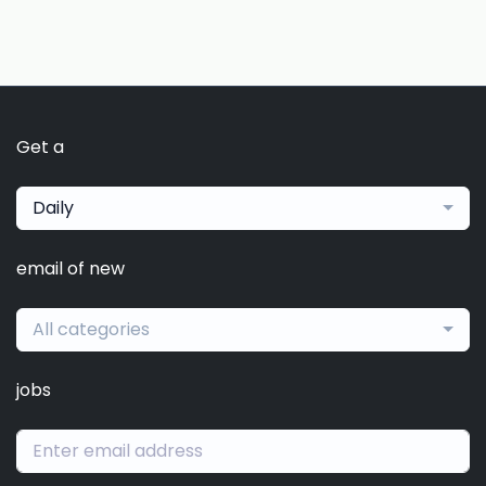
Get a
Daily
email of new
All categories
jobs