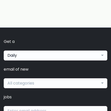
Get a
Daily
email of new
All categories
jobs