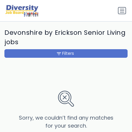
Devonshire by Erickson Senior Living
jobs
Filters
Sorry, we couldn’t find any matches
for your search.