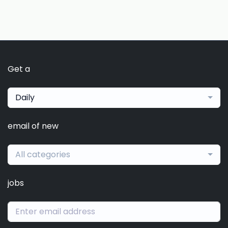
Get a
Daily
email of new
All categories
jobs