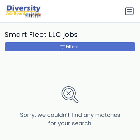
Smart Fleet LLC jobs
Filters
Sorry, we couldn’t find any matches
for your search.