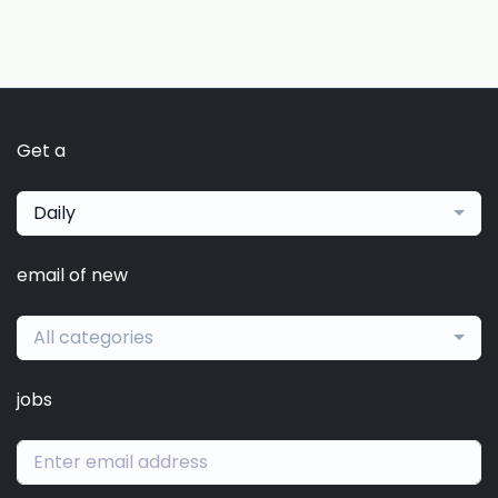
Get a
Daily
email of new
All categories
jobs