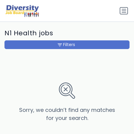
N1 Health jobs
Filters
Sorry, we couldn’t find any matches
for your search.