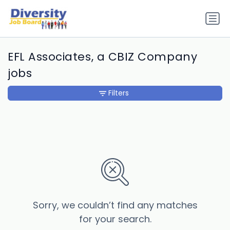
EFL Associates, a CBIZ Company
jobs
Filters
Sorry, we couldn’t find any matches
for your search.