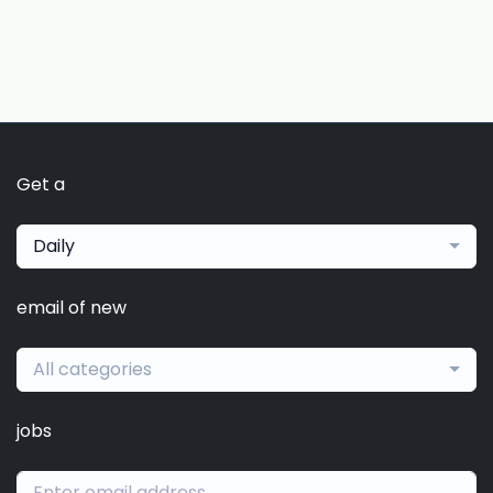
Get a
Daily
email of new
All categories
jobs