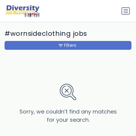
#wornsideclothing jobs
Filters
Sorry, we couldn’t find any matches
for your search.