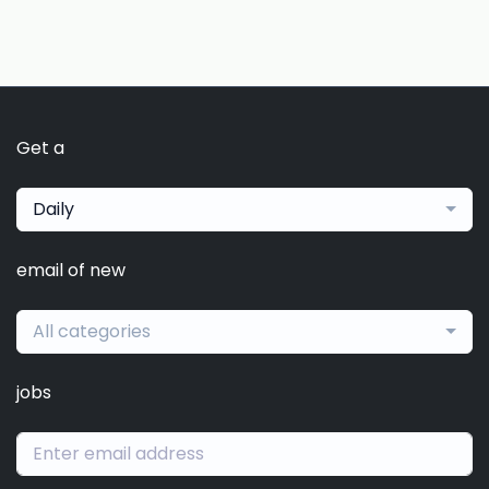
Get a
Daily
email of new
All categories
jobs