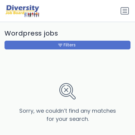
Wordpress jobs
Filters
Sorry, we couldn’t find any matches
for your search.