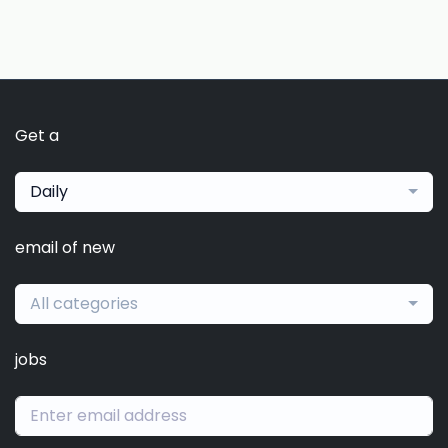
Get a
Daily
email of new
All categories
jobs