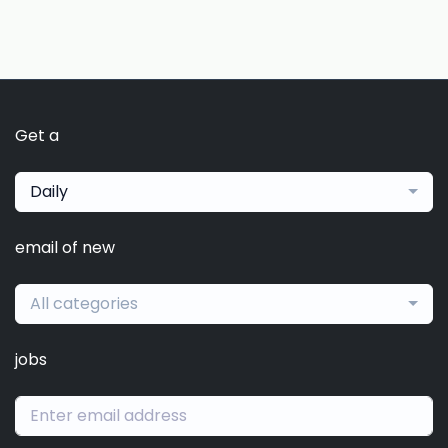
Get a
Daily
email of new
All categories
jobs