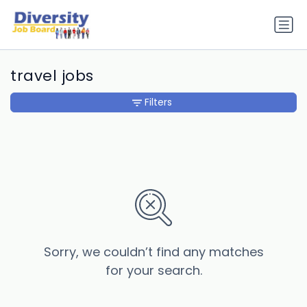
travel jobs
Filters
Sorry, we couldn’t find any matches
for your search.