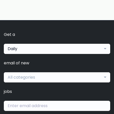
Get a
Daily
email of new
All categories
jobs