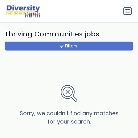
Thriving Communities jobs
Filters
Sorry, we couldn’t find any matches
for your search.