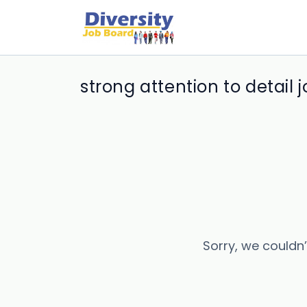
strong attention to detail 
Sorry, we couldn