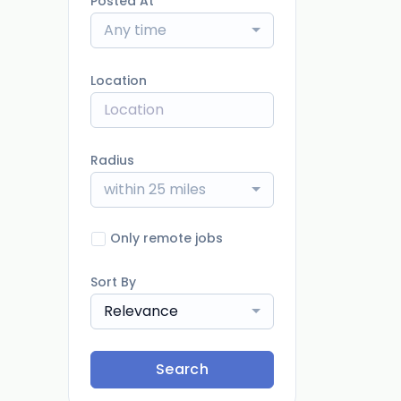
Posted At
Any time
Location
Radius
within 25 miles
Only remote jobs
Sort By
Relevance
Search