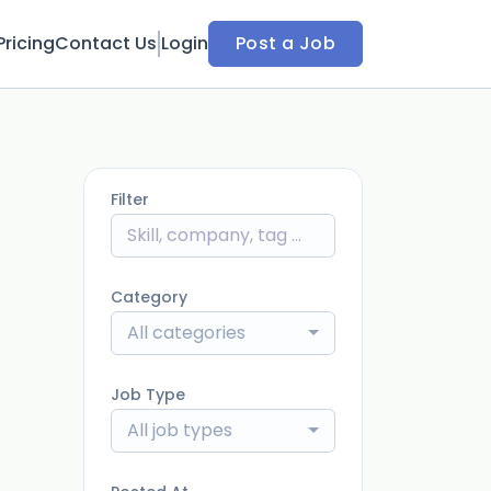
Pricing
Contact Us
Login
Post a Job
Filter
Category
All categories
Job Type
All job types