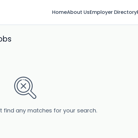
Home
About Us
Employer Directory
jobs
’t find any matches for your search.