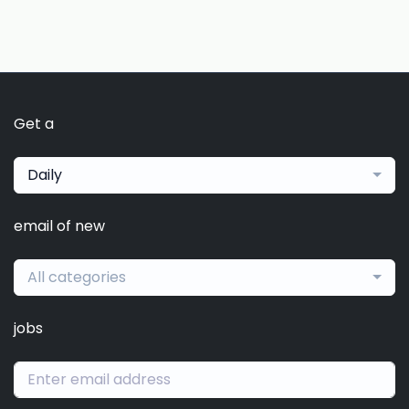
Get a
Daily
email of new
All categories
jobs