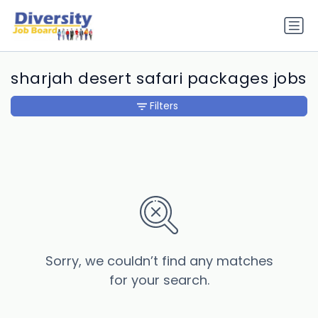
sharjah desert safari packages jobs
Filters
Sorry, we couldn’t find any matches
for your search.