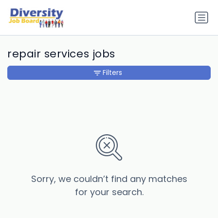
repair services jobs
Filters
Sorry, we couldn’t find any matches
for your search.