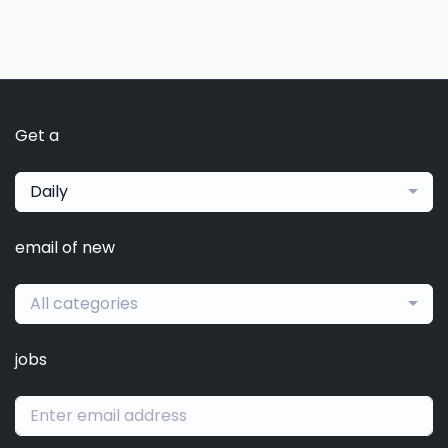
Get a
Daily
email of new
All categories
jobs